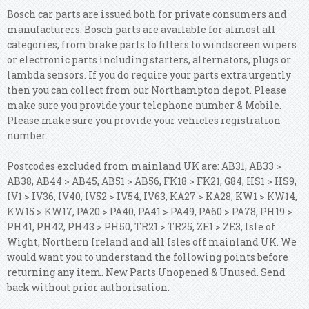
Bosch car parts are issued both for private consumers and
manufacturers. Bosch parts are available for almost all
categories, from brake parts to filters to windscreen wipers
or electronic parts including starters, alternators, plugs or
lambda sensors. If you do require your parts extra urgently
then you can collect from our Northampton depot. Please
make sure you provide your telephone number & Mobile.
Please make sure you provide your vehicles registration
number.
Postcodes excluded from mainland UK are: AB31, AB33 >
AB38, AB44 > AB45, AB51 > AB56, FK18 > FK21, G84, HS1 > HS9,
IV1 > IV36, IV40, IV52 > IV54, IV63, KA27 > KA28, KW1 > KW14,
KW15 > KW17, PA20 > PA40, PA41 > PA49, PA60 > PA78, PH19 >
PH41, PH42, PH43 > PH50, TR21 > TR25, ZE1 > ZE3, Isle of
Wight, Northern Ireland and all Isles off mainland UK. We
would want you to understand the following points before
returning any item. New Parts Unopened & Unused. Send
back without prior authorisation.