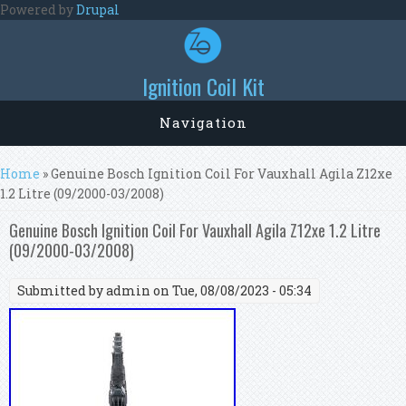
Skip to main content
Powered by
Drupal
Ignition Coil Kit
Navigation
You are here
Home
» Genuine Bosch Ignition Coil For Vauxhall Agila Z12xe
1.2 Litre (09/2000-03/2008)
Genuine Bosch Ignition Coil For Vauxhall Agila Z12xe 1.2 Litre
(09/2000-03/2008)
Submitted by
admin
on Tue, 08/08/2023 - 05:34