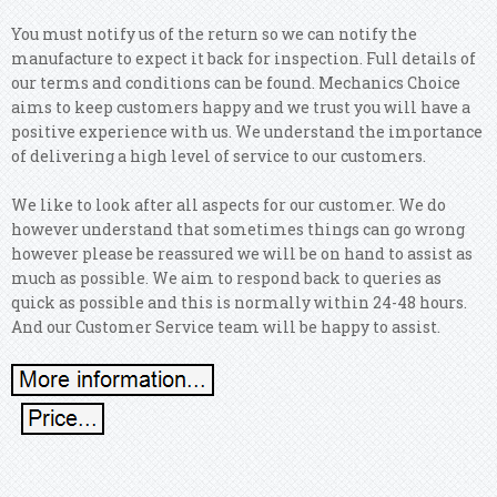
You must notify us of the return so we can notify the
manufacture to expect it back for inspection. Full details of
our terms and conditions can be found. Mechanics Choice
aims to keep customers happy and we trust you will have a
positive experience with us. We understand the importance
of delivering a high level of service to our customers.
We like to look after all aspects for our customer. We do
however understand that sometimes things can go wrong
however please be reassured we will be on hand to assist as
much as possible. We aim to respond back to queries as
quick as possible and this is normally within 24-48 hours.
And our Customer Service team will be happy to assist.