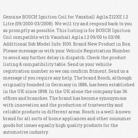
Genuine BOSCH Ignition Coil for Vauxhall Agila Z12XE 1.2
Litre (09/2000-03/2008). We will try and respond back to you
as promptly as possible. This listing is for BOSCH Ignition
Coil compatible with Vauxhall Agila 1.2 09/00 to 03/08.
Additional Sub Model Info: H00. Brand New Product in Box.
Please message us with your Vehicle Registration Number
to avoid any further delay in dispatch. Check the product
listing & compatibility table. Send us your vehicle
registration number so we can confirm fitment. Send us a
message if you require any help. The brand Bosch, although
originally founded in Germany in 1886, has been established
in the UK since 1898. In the UK alone the company has 36
offices and branches. The brand has become synonymous
with innovation and the production of trustworthy and
reliable products in different areas. Bosch is a well-known
brand for all sorts of home appliances and other consumer
goods but issues equally high quality products for the
automotive industry.