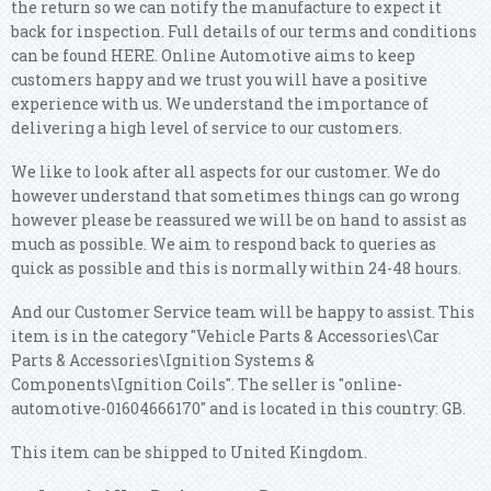
the return so we can notify the manufacture to expect it
back for inspection. Full details of our terms and conditions
can be found HERE. Online Automotive aims to keep
customers happy and we trust you will have a positive
experience with us. We understand the importance of
delivering a high level of service to our customers.
We like to look after all aspects for our customer. We do
however understand that sometimes things can go wrong
however please be reassured we will be on hand to assist as
much as possible. We aim to respond back to queries as
quick as possible and this is normally within 24-48 hours.
And our Customer Service team will be happy to assist. This
item is in the category "Vehicle Parts & Accessories\Car
Parts & Accessories\Ignition Systems &
Components\Ignition Coils". The seller is "online-
automotive-01604666170" and is located in this country: GB.
This item can be shipped to United Kingdom.