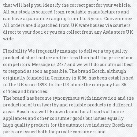
that will help you identify the correct part for your vehicle.
All our stock is sourced from reputable manufacturers and
can have a guarantee ranging from 1 to 5 years. Convenience
All orders are dispatched from UK warehouses via couriers
direct to your door, or you can collect from any Asda store UK
wide.
Flexibility We frequently manage to deliver a top quality
product at short notice and for less than half the price of our
competitors. Message us 24/7 and we will do our utmost best
to respond as soon as possible. The brand Bosch, although
originally founded in Germany in 1886, has been established
in the UK since 1898. In the UK alone the company has 36
offices and branches.
The brand has become synonymous with innovation and the
production of trustworthy and reliable products in different
areas. Bosch is a well-known brand for all sorts of home
appliances and other consumer goods but issues equally
high quality products for the automotive industry. Bosch car
parts are issued both for private consumers and