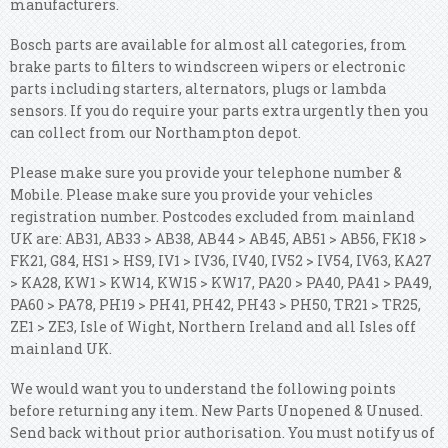
manufacturers.
Bosch parts are available for almost all categories, from
brake parts to filters to windscreen wipers or electronic
parts including starters, alternators, plugs or lambda
sensors. If you do require your parts extra urgently then you
can collect from our Northampton depot.
Please make sure you provide your telephone number &
Mobile. Please make sure you provide your vehicles
registration number. Postcodes excluded from mainland
UK are: AB31, AB33 > AB38, AB44 > AB45, AB51 > AB56, FK18 >
FK21, G84, HS1 > HS9, IV1 > IV36, IV40, IV52 > IV54, IV63, KA27
> KA28, KW1 > KW14, KW15 > KW17, PA20 > PA40, PA41 > PA49,
PA60 > PA78, PH19 > PH41, PH42, PH43 > PH50, TR21 > TR25,
ZE1 > ZE3, Isle of Wight, Northern Ireland and all Isles off
mainland UK.
We would want you to understand the following points
before returning any item. New Parts Unopened & Unused.
Send back without prior authorisation. You must notify us of