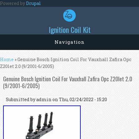
Skip to main content
Powered by
Drupal
Ignition Coil Kit
Navigation
You are here
Home
» Genuine Bosch Ignition Coil For Vauxhall Zafira Opc
Z20let 2.0 (9/2001-6/2005)
Genuine Bosch Ignition Coil For Vauxhall Zafira Opc Z20let 2.0
(9/2001-6/2005)
Submitted by
admin
on Thu, 02/24/2022 - 15:20