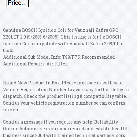
Genuine BOSCH Ignition Coil for Vauxhall Zafira OPC
Z20LET 2.0 (9/2001-6/2005). This listing is for 1 x BOSCH
Ignition Coil compatible with Vauxhall Zafira 2 09/01 to
06/05.
Additional Sub Model Info: T98/F75. Recommended
Additional Repairs: Air Filter.
Brand New Product In Box. Please message us with your
Vehicle Registration Number to avoid any further delay in
dispatch. Check the product listing & compatibility table.
Send us your vehicle registration number so can confirm
fitment.
Send us a message if you require any help. Reliability
Online Automotive is an experienced and established UK
business since 2004 with trained technical part advisors