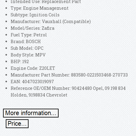
Intended Use: Replacement Part
Type: Engine Management
Subtype: Ignition Coils
Manufacturer: Vauxhall (Compatible)
Model/Series: Zafira
Fuel Type: Petrol
Brand: BOSCH
Sub Model: OPC
Body Style: MPV
BHP: 192
Engine Code: Z20LET
Manufacturer Part Number: 883580-0221503468-270733
EAN: 4047023019097
Reference OE/OEM Number: 90424480 Opel, 09 198 834
Holden, 9198834 Chevrolet