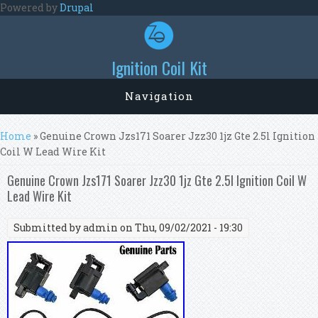
Skip to main content
Powered by
Drupal
Ignition Coil Kit
Navigation
You are here
Home
» Genuine Crown Jzs171 Soarer Jzz30 1jz Gte 2.5l Ignition
Coil W Lead Wire Kit
Genuine Crown Jzs171 Soarer Jzz30 1jz Gte 2.5l Ignition Coil W
Lead Wire Kit
Submitted by
admin
on Thu, 09/02/2021 - 19:30