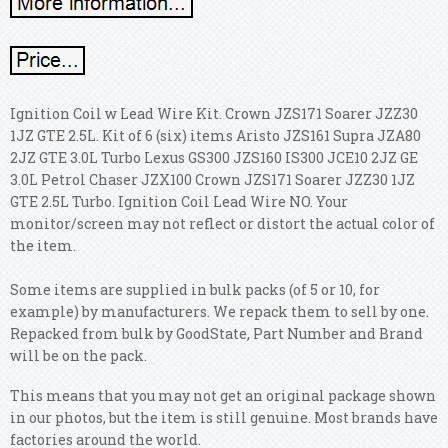
Ignition Coil w Lead Wire Kit. Crown JZS171 Soarer JZZ30
1JZ GTE 2.5L. Kit of 6 (six) items Aristo JZS161 Supra JZA80
2JZ GTE 3.0L Turbo Lexus GS300 JZS160 IS300 JCE10 2JZ GE
3.0L Petrol Chaser JZX100 Crown JZS171 Soarer JZZ30 1JZ
GTE 2.5L Turbo. Ignition Coil Lead Wire NO. Your
monitor/screen may not reflect or distort the actual color of
the item.
Some items are supplied in bulk packs (of 5 or 10, for
example) by manufacturers. We repack them to sell by one.
Repacked from bulk by GoodState, Part Number and Brand
will be on the pack.
This means that you may not get an original package shown
in our photos, but the item is still genuine. Most brands have
factories around the world.