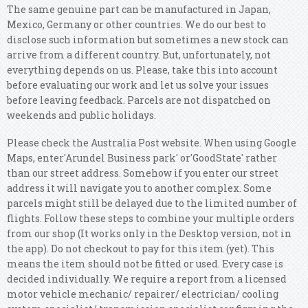
The same genuine part can be manufactured in Japan,
Mexico, Germany or other countries. We do our best to
disclose such information but sometimes a new stock can
arrive from a different country. But, unfortunately, not
everything depends on us. Please, take this into account
before evaluating our work and let us solve your issues
before leaving feedback. Parcels are not dispatched on
weekends and public holidays.
Please check the Australia Post website. When using Google
Maps, enter'Arundel Business park' or'GoodState' rather
than our street address. Somehow if you enter our street
address it will navigate you to another complex. Some
parcels might still be delayed due to the limited number of
flights. Follow these steps to combine your multiple orders
from our shop (It works only in the Desktop version, not in
the app).
Do not checkout to pay for this item (yet). This
means the item should not be fitted or used. Every case is
decided individually. We require a report from a licensed
motor vehicle mechanic/ repairer/ electrician/ cooling