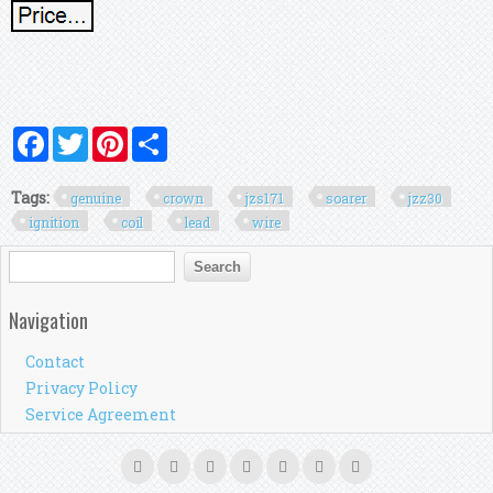
Facebook
Twitter
Pinterest
Share
Tags:
genuine
crown
jzs171
soarer
jzz30
ignition
coil
lead
wire
Search form
Search
Navigation
Contact
Privacy Policy
Service Agreement