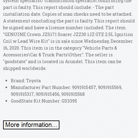
system specialist/ transmission specialist confirming the
part is faulty. This report should include: - The part
installation date. Copies of scan checks need to be attached.
A statement concluding the part is faulty. This report should
be signed and have a license number included. The item
"GENUINE Crown JZS171 Soarer JZZ30 1JZ GTE 2.5L Ignition
Coil w Lead Wire Kit" is in sale since Wednesday, December
16, 2020. This item is in the category "Vehicle Parts &
Accessories\Car & Truck Parts\Other". The seller is
"goodstate" and is located in Arundel. This item can be
shipped worldwide.
Brand: Toyota
Manufacturer Part Number: 9091915457, 9091915569,
9091915317, 9091915456, 9091915568
GoodState Kit Number: GS3395