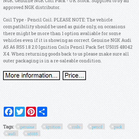
NGK. Genuine NGK Coil Pack - UK Stock. Supplied to by an
approved NGK distributor.
Coil Type - Pencil Coil. PLEASE NOTE: The vehicle
compatibility should be used as guide only, on occasions
there might be more than 1 option avaliable for some
vehicles even if it is showing as correct. Genuine NGK Audi
A5 A6 RS5 1.8 2.0 Ignition Coils Pencil Pack Set U5015 48042
X4. When returning goods back to us please make sure all
outer packaging is in a re-saleable condition.
Facebook
Twitter
Pinterest
Share
Tags:
genuine
ignition
coils
pencil
pack
audi
u5015