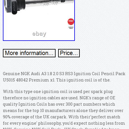
Genuine NGK Audi A3 1.8 2.0 S3 RS3 Ignition Coil Pencil Pack
U5015 48042 Premium x1. This ignition coil is of the.
With this type one ignition coil is used per spark plug
therefore no ignition cables are used. NGK's range of OE
quality Ignition Coils has over 300 part numbers which
means for the top 10 manufacturers alone they deliver over
90% coverage of the UK carpark. With their'perfect match
for every engine' philosophy, you'd expect nothing less from