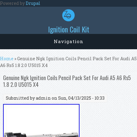
Skip to main content
Powered by
Drupal
Ignition Coil Kit
Navigation
You are here
Home
» Genuine Ngk Ignition Coils Pencil Pack Set For Audi A5
A6 Rs5 1.8 2.0 U5015 X4
Genuine Ngk Ignition Coils Pencil Pack Set For Audi A5 A6 Rs5
1.8 2.0 U5015 X4
Submitted by
admin
on Sun, 04/13/2025 - 10:33