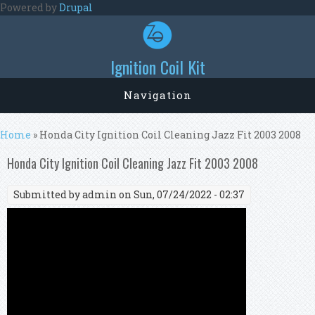
Skip to main content
Powered by
Drupal
Ignition Coil Kit
Navigation
You are here
Home
» Honda City Ignition Coil Cleaning Jazz Fit 2003 2008
Honda City Ignition Coil Cleaning Jazz Fit 2003 2008
Submitted by
admin
on Sun, 07/24/2022 - 02:37