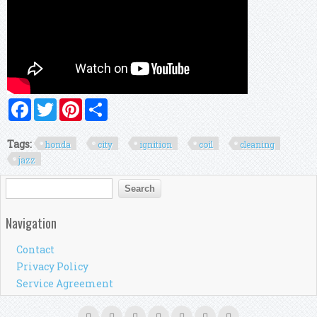
Facebook
Twitter
Pinterest
Share
Tags:
honda
city
ignition
coil
cleaning
jazz
Search form
Search
Navigation
Contact
Privacy Policy
Service Agreement