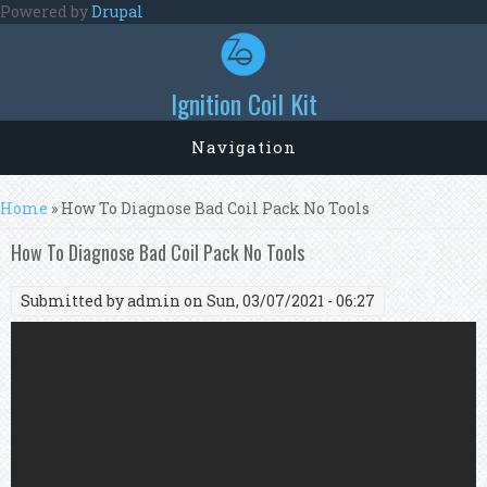
Skip to main content
Powered by
Drupal
Ignition Coil Kit
Navigation
You are here
Home
» How To Diagnose Bad Coil Pack No Tools
How To Diagnose Bad Coil Pack No Tools
Submitted by
admin
on Sun, 03/07/2021 - 06:27