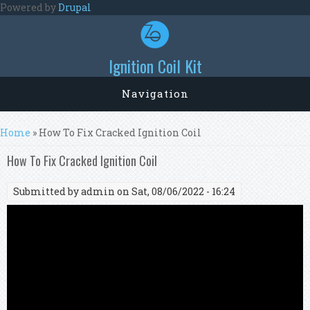
Skip to main content
Powered by
Drupal
Ignition Coil Kit
Navigation
You are here
Home
» How To Fix Cracked Ignition Coil
How To Fix Cracked Ignition Coil
Submitted by
admin
on Sat, 08/06/2022 - 16:24