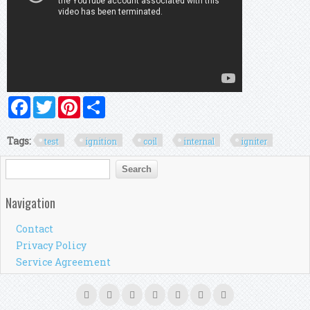
Facebook
Twitter
Pinterest
Share
Tags:
test
ignition
coil
internal
igniter
Search form
Search
Navigation
Contact
Privacy Policy
Service Agreement