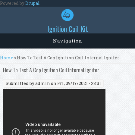
Skip to main content
Powered by
Drupal
Ignition Coil Kit
Navigation
You are here
Home
» How To Test A Cop Ignition Coil Internal Igniter
How To Test A Cop Ignition Coil Internal Igniter
Submitted by
admin
on Fri, 09/17/2021 - 23:31