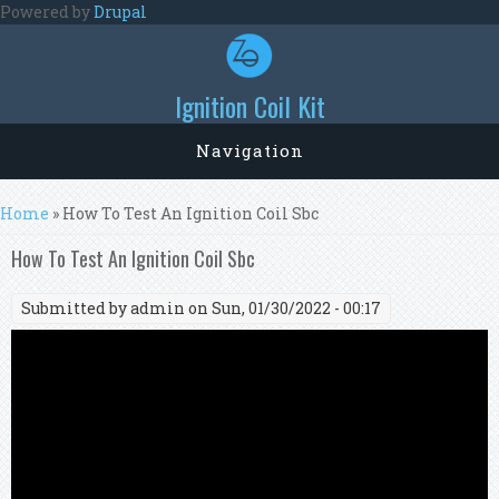
Skip to main content
Powered by
Drupal
Ignition Coil Kit
Navigation
You are here
Home
» How To Test An Ignition Coil Sbc
How To Test An Ignition Coil Sbc
Submitted by
admin
on Sun, 01/30/2022 - 00:17