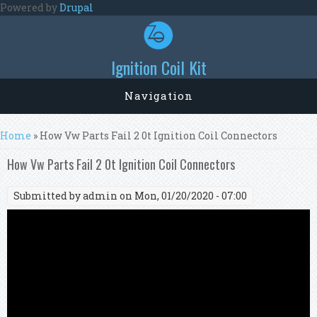
Skip to main content
Powered by
Drupal
Ignition Coil Kit
Navigation
You are here
Home
» How Vw Parts Fail 2 0t Ignition Coil Connectors
How Vw Parts Fail 2 0t Ignition Coil Connectors
Submitted by
admin
on Mon, 01/20/2020 - 07:00