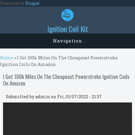
Skip to main content
Powered by
Drupal
Ignition Coil Kit
Navigation
You are here
Home
» I Got 100k Miles On The Cheapeast Powerstroke
Ignition Coils On Amazon
I Got 100k Miles On The Cheapeast Powerstroke Ignition Coils
On Amazon
Submitted by
admin
on Fri, 01/07/2022 - 21:37