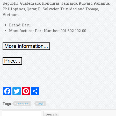
Republic, Guatemala, Honduras, Jamaica, Kuwait, Panama,
Philippines, Qatar, El Salvador, Trinidad and Tobago,
Vietnam.
Brand: Beru
Manufacturer Part Number: 901-602-102-00
Facebook
Twitter
Pinterest
Share
Tags:
ignition
coil
Search form
Search