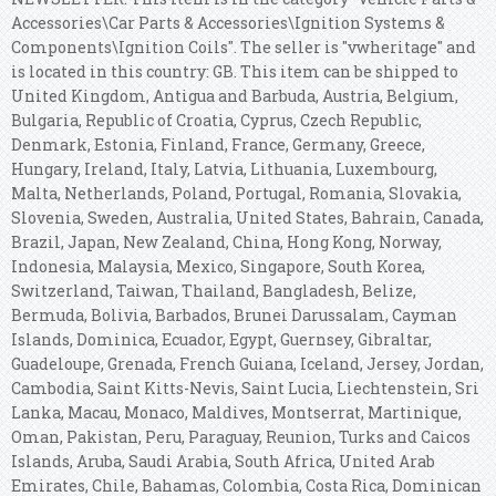
Accessories\Car Parts & Accessories\Ignition Systems &
Components\Ignition Coils". The seller is "vwheritage" and
is located in this country: GB. This item can be shipped to
United Kingdom, Antigua and Barbuda, Austria, Belgium,
Bulgaria, Republic of Croatia, Cyprus, Czech Republic,
Denmark, Estonia, Finland, France, Germany, Greece,
Hungary, Ireland, Italy, Latvia, Lithuania, Luxembourg,
Malta, Netherlands, Poland, Portugal, Romania, Slovakia,
Slovenia, Sweden, Australia, United States, Bahrain, Canada,
Brazil, Japan, New Zealand, China, Hong Kong, Norway,
Indonesia, Malaysia, Mexico, Singapore, South Korea,
Switzerland, Taiwan, Thailand, Bangladesh, Belize,
Bermuda, Bolivia, Barbados, Brunei Darussalam, Cayman
Islands, Dominica, Ecuador, Egypt, Guernsey, Gibraltar,
Guadeloupe, Grenada, French Guiana, Iceland, Jersey, Jordan,
Cambodia, Saint Kitts-Nevis, Saint Lucia, Liechtenstein, Sri
Lanka, Macau, Monaco, Maldives, Montserrat, Martinique,
Oman, Pakistan, Peru, Paraguay, Reunion, Turks and Caicos
Islands, Aruba, Saudi Arabia, South Africa, United Arab
Emirates, Chile, Bahamas, Colombia, Costa Rica, Dominican