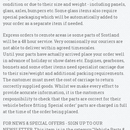
condition or due to their size and weight - including panels,
glass, axles, bumpers etc. Some glass items also require
special packaging which will be automatically added to
your order as a separate item if needed.
Express orders to remote areas ie some parts of Scotland
will be a 48 hour service. Very occasionally our couriers are
not able to deliver within agreed timescales.
Until your parts have actually arrived place your order well
in advance of holiday or show dates etc. Engines, gearboxes,
bonnets and some other items need specialist carriage due
to their size/weight and additional packing requirements.
The customer must meet the cost of carriage to return
correctly supplied goods. Whilst we make every effort to
provide accurate information, it is the customers
responsibility to check that the parts are correct for their
vehicle before fitting. Special order' parts are charged in full
at the time of the order being placed.
FOR NEWS & SPECIAL OFFERS - SIGN UP TO OUR
NEWSLETTER. This item is in the category "Vehicle Parts &