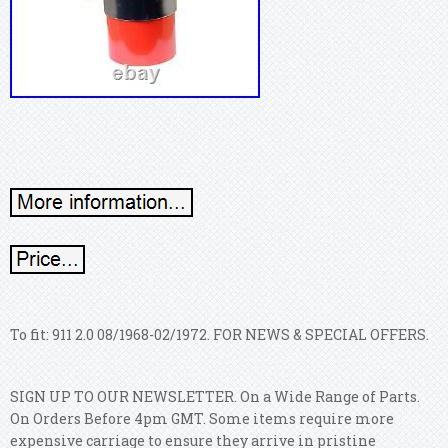
To fit: 911 2.0 08/1968-02/1972. FOR NEWS & SPECIAL OFFERS.
SIGN UP TO OUR NEWSLETTER. On a Wide Range of Parts.
On Orders Before 4pm GMT.
Some items require more
expensive carriage to ensure they arrive in pristine