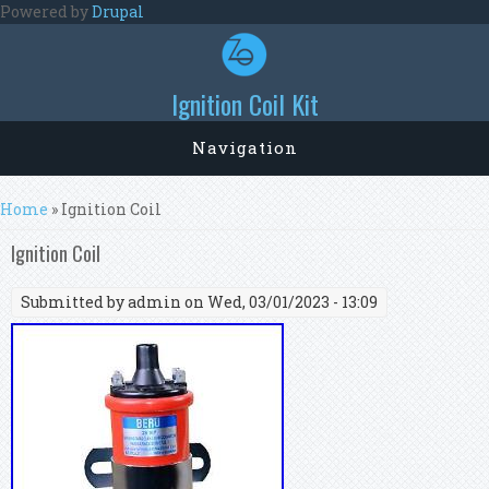
Skip to main content
Powered by
Drupal
Ignition Coil Kit
Navigation
You are here
Home
» Ignition Coil
Ignition Coil
Submitted by
admin
on Wed, 03/01/2023 - 13:09