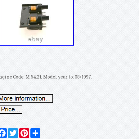
ngine Code: M 64.21; Model year to: 08/1997.
Facebook
Twitter
Pinterest
Share