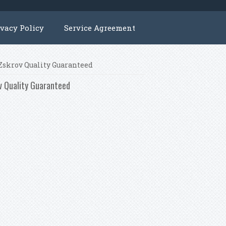
ivacy Policy
Service Agreement
 Zskrov Quality Guaranteed
 Quality Guaranteed