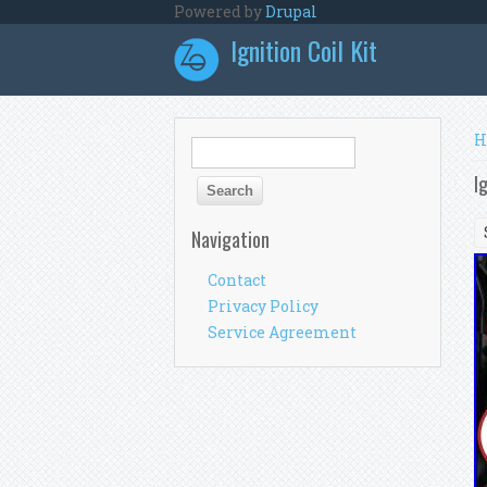
Skip to main content
Powered by
Drupal
Ignition Coil Kit
Y
H
Search form
Search
I
Navigation
Contact
Privacy Policy
Service Agreement