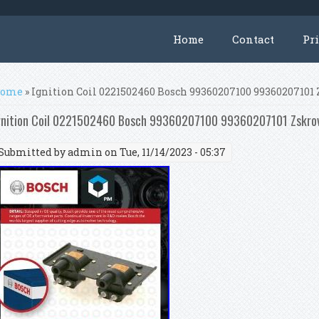
Home
Contact
Pr
ou are here
ome
» Ignition Coil 0221502460 Bosch 99360207100 99360207101
gnition Coil 0221502460 Bosch 99360207100 99360207101 Zskrov
Submitted by
admin
on Tue, 11/14/2023 - 05:37