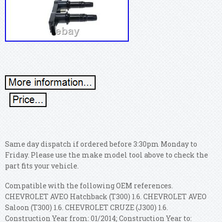
Same day dispatch if ordered before 3:30pm Monday to
Friday. Please use the make model tool above to check the
part fits your vehicle.
Compatible with the following OEM references.
CHEVROLET AVEO Hatchback (T300) 1.6. CHEVROLET AVEO
Saloon (T300) 1.6. CHEVROLET CRUZE (J300) 1.6.
Construction Year from: 01/2014; Construction Year to: