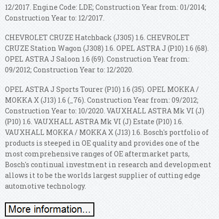
12/2017. Engine Code: LDE; Construction Year from: 01/2014;
Construction Year to: 12/2017.
CHEVROLET CRUZE Hatchback (J305) 1.6. CHEVROLET
CRUZE Station Wagon (J308) 1.6. OPEL ASTRA J (P10) 1.6 (68).
OPEL ASTRA J Saloon 1.6 (69). Construction Year from:
09/2012; Construction Year to: 12/2020.
OPEL ASTRA J Sports Tourer (P10) 1.6 (35). OPEL MOKKA /
MOKKA X (J13) 1.6 (_76). Construction Year from: 09/2012;
Construction Year to: 10/2020. VAUXHALL ASTRA Mk VI (J)
(P10) 1.6. VAUXHALL ASTRA Mk VI (J) Estate (P10) 1.6.
VAUXHALL MOKKA / MOKKA X (J13) 1.6. Bosch's portfolio of
products is steeped in OE quality and provides one of the
most comprehensive ranges of OE aftermarket parts,
Bosch's continual investment in research and development
allows it to be the worlds largest supplier of cutting edge
automotive technology.