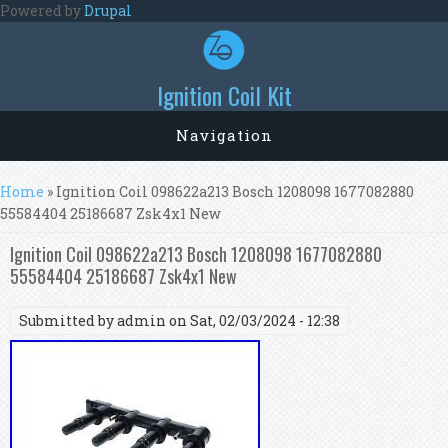
Skip to main content
Powered by
Drupal
Ignition Coil Kit
Navigation
You are here
Home
» Ignition Coil 098622a213 Bosch 1208098 1677082880
55584404 25186687 Zsk4x1 New
Ignition Coil 098622a213 Bosch 1208098 1677082880
55584404 25186687 Zsk4x1 New
Submitted by
admin
on Sat, 02/03/2024 - 12:38