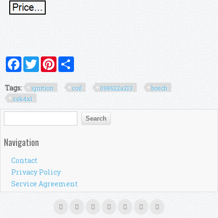
Facebook
Twitter
Pinterest
Share
Tags:
ignition
coil
098622a213
bosch
zsk4x1
Search form
Search
Navigation
Contact
Privacy Policy
Service Agreement