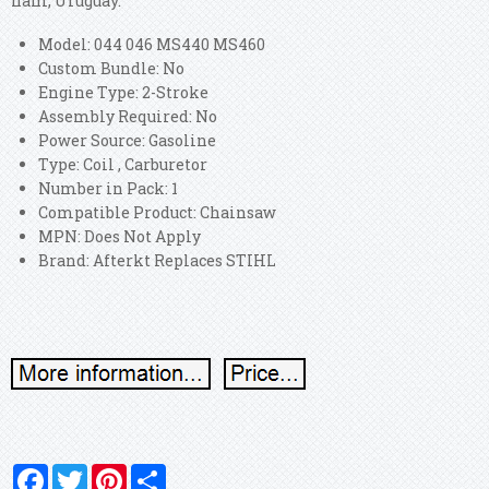
nam, Uruguay.
Model: 044 046 MS440 MS460
Custom Bundle: No
Engine Type: 2-Stroke
Assembly Required: No
Power Source: Gasoline
Type: Coil , Carburetor
Number in Pack: 1
Compatible Product: Chainsaw
MPN: Does Not Apply
Brand: Afterkt Replaces STIHL
Facebook
Twitter
Pinterest
Share