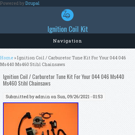
Skip to main content
Powered by
Drupal
Ignition Coil Kit
Navigation
You are here
Home
» Ignition Coil / Carburetor Tune Kit For Your 044 046
Ms440 Ms460 Stihl Chainsaws
Ignition Coil / Carburetor Tune Kit For Your 044 046 Ms440
Ms460 Stihl Chainsaws
Submitted by
admin
on Sun, 09/26/2021 - 01:53