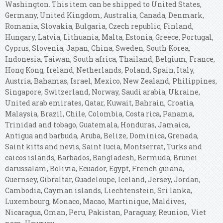
Washington. This item can be shipped to United States,
Germany, United Kingdom, Australia, Canada, Denmark,
Romania, Slovakia, Bulgaria, Czech republic, Finland,
Hungary, Latvia, Lithuania, Malta, Estonia, Greece, Portugal,
Cyprus, Slovenia, Japan, China, Sweden, South Korea,
Indonesia, Taiwan, South africa, Thailand, Belgium, France,
Hong Kong, Ireland, Netherlands, Poland, Spain, Italy,
Austria, Bahamas, Israel, Mexico, New Zealand, Philippines,
Singapore, Switzerland, Norway, Saudi arabia, Ukraine,
United arab emirates, Qatar, Kuwait, Bahrain, Croatia,
Malaysia, Brazil, Chile, Colombia, Costa rica, Panama,
Trinidad and tobago, Guatemala, Honduras, Jamaica,
Antigua and barbuda, Aruba, Belize, Dominica, Grenada,
Saint kitts and nevis, Saint lucia, Montserrat, Turks and
caicos islands, Barbados, Bangladesh, Bermuda, Brunei
darussalam, Bolivia, Ecuador, Egypt, French guiana,
Guernsey, Gibraltar, Guadeloupe, Iceland, Jersey, Jordan,
Cambodia, Cayman islands, Liechtenstein, Sri lanka,
Luxembourg, Monaco, Macao, Martinique, Maldives,
Nicaragua, Oman, Peru, Pakistan, Paraguay, Reunion, Viet