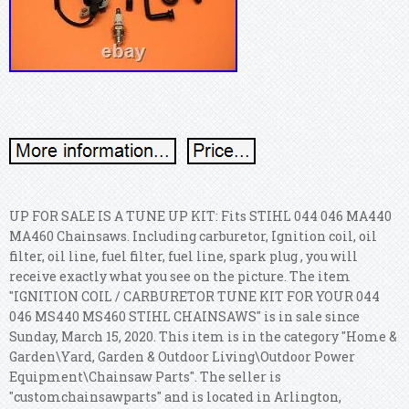
UP FOR SALE IS A TUNE UP KIT: Fits STIHL 044 046 MA440
MA460 Chainsaws. Including carburetor, Ignition coil, oil
filter, oil line, fuel filter, fuel line, spark plug , you will
receive exactly what you see on the picture. The item
"IGNITION COIL / CARBURETOR TUNE KIT FOR YOUR 044
046 MS440 MS460 STIHL CHAINSAWS" is in sale since
Sunday, March 15, 2020. This item is in the category "Home &
Garden\Yard, Garden & Outdoor Living\Outdoor Power
Equipment\Chainsaw Parts".
The seller is
"customchainsawparts" and is located in Arlington,