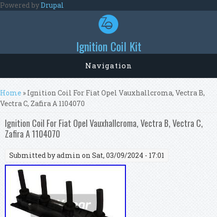
Skip to main content
Powered by
Drupal
Ignition Coil Kit
Navigation
You are here
Home
» Ignition Coil For Fiat Opel Vauxhallcroma, Vectra B,
Vectra C, Zafira A 1104070
Ignition Coil For Fiat Opel Vauxhallcroma, Vectra B, Vectra C,
Zafira A 1104070
Submitted by
admin
on Sat, 03/09/2024 - 17:01