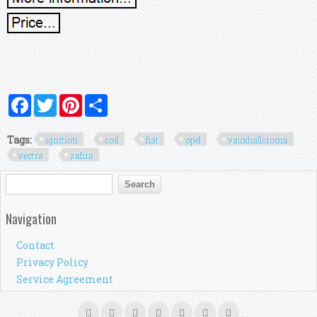
Facebook
Twitter
Pinterest
Share
Tags:
ignition
coil
fiat
opel
vauxhallcroma
vectra
zafira
Search form
Search
Navigation
Contact
Privacy Policy
Service Agreement