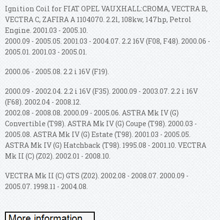
Ignition Coil for FIAT OPEL VAUXHALL:CROMA, VECTRA B,
VECTRA C, ZAFIRA A 1104070. 2.2l, 108kw, 147hp, Petrol
Engine. 2001.03 - 2005.10.
2000.09 - 2005.05. 2001.03 - 2004.07. 2.2 16V (F08, F48). 2000.06 -
2005.01. 2001.03 - 2005.01.
2000.06 - 2005.08. 2.2 i 16V (F19).
2000.09 - 2002.04. 2.2 i 16V (F35). 2000.09 - 2003.07. 2.2 i 16V
(F68). 2002.04 - 2008.12.
2002.08 - 2008.08. 2000.09 - 2005.06. ASTRA Mk IV (G)
Convertible (T98). ASTRA Mk IV (G) Coupe (T98). 2000.03 -
2005.08. ASTRA Mk IV (G) Estate (T98).
2001.03 - 2005.05.
ASTRA Mk IV (G) Hatchback (T98). 1995.08 - 2001.10. VECTRA
Mk II (C) (Z02). 2002.01 - 2008.10.
VECTRA Mk II (C) GTS (Z02). 2002.08 - 2008.07. 2000.09 -
2005.07. 1998.11 - 2004.08.