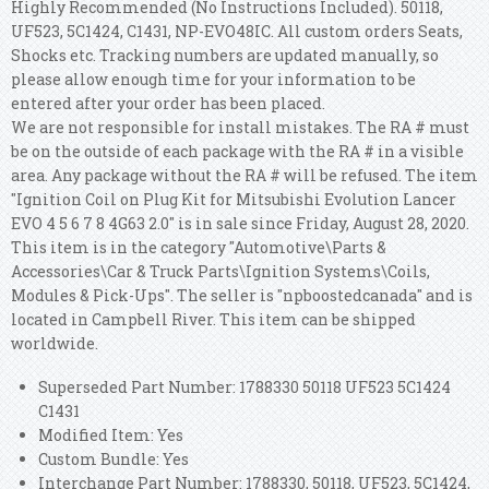
Highly Recommended (No Instructions Included). 50118,
UF523, 5C1424, C1431, NP-EVO48IC. All custom orders Seats,
Shocks etc. Tracking numbers are updated manually, so
please allow enough time for your information to be
entered after your order has been placed.
We are not responsible for install mistakes. The RA # must
be on the outside of each package with the RA # in a visible
area.
Any package without the RA # will be refused. The item
"Ignition Coil on Plug Kit for Mitsubishi Evolution Lancer
EVO 4 5 6 7 8 4G63 2.0" is in sale since Friday, August 28, 2020.
This item is in the category "Automotive\Parts &
Accessories\Car & Truck Parts\Ignition Systems\Coils,
Modules & Pick-Ups". The seller is "npboostedcanada" and is
located in Campbell River. This item can be shipped
worldwide.
Superseded Part Number: 1788330 50118 UF523 5C1424
C1431
Modified Item: Yes
Custom Bundle: Yes
Interchange Part Number: 1788330, 50118, UF523, 5C1424,