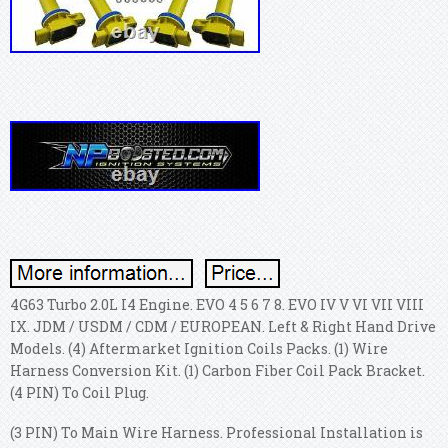
4G63 Turbo 2.0L I4 Engine. EVO 4 5 6 7 8. EVO IV V VI VII VIII
IX. JDM / USDM / CDM / EUROPEAN. Left & Right Hand Drive
Models. (4) Aftermarket Ignition Coils Packs. (1) Wire
Harness Conversion Kit. (1) Carbon Fiber Coil Pack Bracket.
(4 PIN) To Coil Plug.
(3 PIN) To Main Wire Harness. Professional Installation is