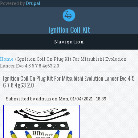
Skip to main content
Powered by
Drupal
Ignition Coil Kit
Navigation
You are here
Home
» Ignition Coil On Plug Kit For Mitsubishi Evolution
Lancer Evo 4 5 6 7 8 4g63 2.0
Ignition Coil On Plug Kit For Mitsubishi Evolution Lancer Evo 4 5
6 7 8 4g63 2.0
Submitted by
admin
on Mon, 01/04/2021 - 18:39