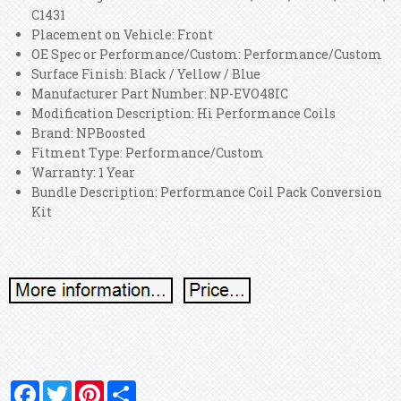
C1431
Placement on Vehicle: Front
OE Spec or Performance/Custom: Performance/Custom
Surface Finish: Black / Yellow / Blue
Manufacturer Part Number: NP-EVO48IC
Modification Description: Hi Performance Coils
Brand: NPBoosted
Fitment Type: Performance/Custom
Warranty: 1 Year
Bundle Description: Performance Coil Pack Conversion
Kit
Facebook
Twitter
Pinterest
Share