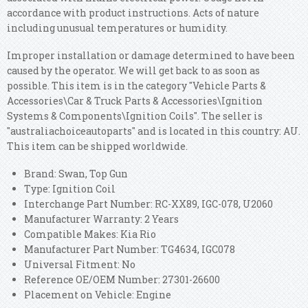
accordance with product instructions. Acts of nature
including unusual temperatures or humidity.
Improper installation or damage determined to have been
caused by the operator. We will get back to as soon as
possible. This item is in the category "Vehicle Parts &
Accessories\Car & Truck Parts & Accessories\Ignition
Systems & Components\Ignition Coils". The seller is
"australiachoiceautoparts" and is located in this country: AU.
This item can be shipped worldwide.
Brand: Swan, Top Gun
Type: Ignition Coil
Interchange Part Number: RC-XX89, IGC-078, U2060
Manufacturer Warranty: 2 Years
Compatible Makes: Kia Rio
Manufacturer Part Number: TG4634, IGC078
Universal Fitment: No
Reference OE/OEM Number: 27301-26600
Placement on Vehicle: Engine