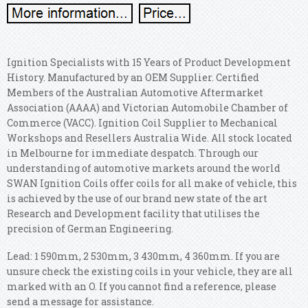
Ignition Specialists with 15 Years of Product Development
History. Manufactured by an OEM Supplier.
Certified
Members of the Australian Automotive Aftermarket
Association (AAAA) and Victorian Automobile Chamber of
Commerce (VACC). Ignition Coil Supplier to Mechanical
Workshops and Resellers Australia Wide. All stock located
in Melbourne for immediate despatch. Through our
understanding of automotive markets around the world
SWAN Ignition Coils offer coils for all make of vehicle, this
is achieved by the use of our brand new state of the art
Research and Development facility that utilises the
precision of German Engineering.
Lead: 1 590mm, 2 530mm, 3 430mm, 4 360mm. If you are
unsure check the existing coils in your vehicle, they are all
marked with an O. If you cannot find a reference, please
send a message for assistance.