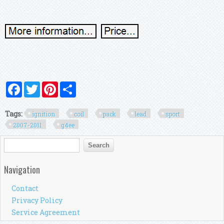
Facebook
Twitter
Pinterest
Share
Tags:
ignition
coil
pack
lead
sport
2007-2011
g4ee
Search form
Search
Navigation
Contact
Privacy Policy
Service Agreement