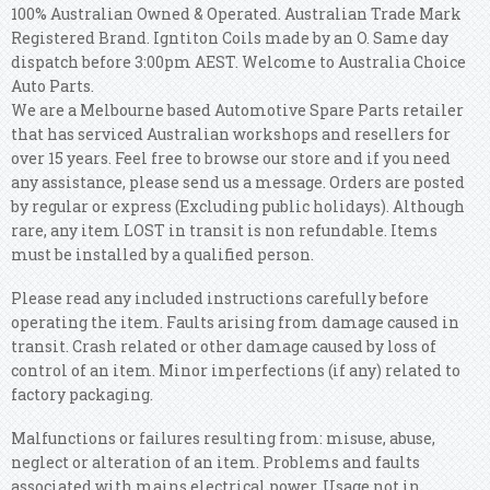
100% Australian Owned & Operated. Australian Trade Mark
Registered Brand. Igntiton Coils made by an O. Same day
dispatch before 3:00pm AEST. Welcome to Australia Choice
Auto Parts.
We are a Melbourne based Automotive Spare Parts retailer
that has serviced Australian workshops and resellers for
over 15 years. Feel free to browse our store and if you need
any assistance, please send us a message. Orders are posted
by regular or express (Excluding public holidays). Although
rare, any item LOST in transit is non refundable. Items
must be installed by a qualified person.
Please read any included instructions carefully before
operating the item. Faults arising from damage caused in
transit. Crash related or other damage caused by loss of
control of an item. Minor imperfections (if any) related to
factory packaging.
Malfunctions or failures resulting from: misuse, abuse,
neglect or alteration of an item. Problems and faults
associated with mains electrical power. Usage not in