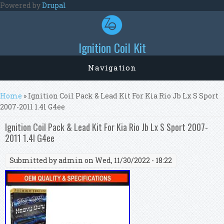
Skip to main content
Powered by
Drupal
Ignition Coil Kit
Navigation
You are here
Home
» Ignition Coil Pack & Lead Kit For Kia Rio Jb Lx S Sport
2007-2011 1.4l G4ee
Ignition Coil Pack & Lead Kit For Kia Rio Jb Lx S Sport 2007-
2011 1.4l G4ee
Submitted by
admin
on Wed, 11/30/2022 - 18:22