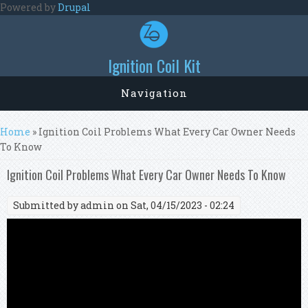
Skip to main content
Powered by
Drupal
Ignition Coil Kit
Navigation
You are here
Home
» Ignition Coil Problems What Every Car Owner Needs
To Know
Ignition Coil Problems What Every Car Owner Needs To Know
Submitted by
admin
on Sat, 04/15/2023 - 02:24