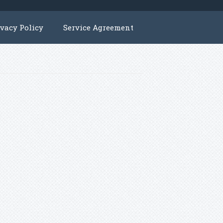
ivacy Policy
Service Agreement