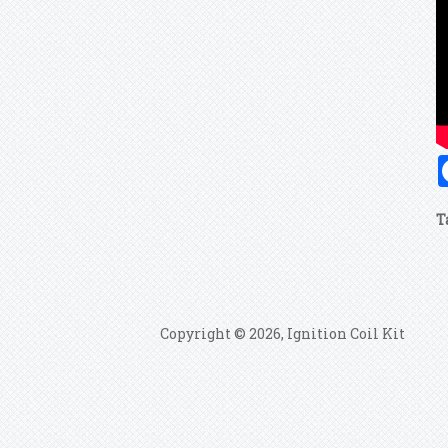
T
Copyright © 2026, Ignition Coil Kit