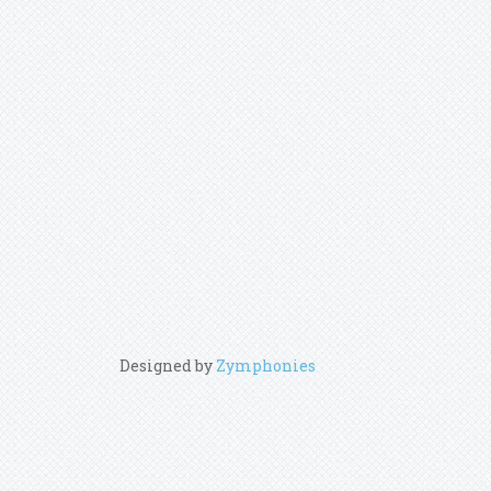
Designed by
Zymphonies