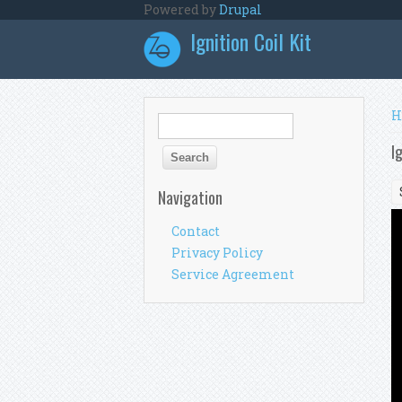
Skip to main content
Powered by
Drupal
Ignition Coil Kit
Y
H
Search form
Search
I
Navigation
Contact
Privacy Policy
Service Agreement