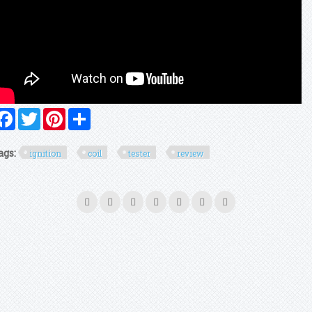
Facebook
Twitter
Pinterest
Share
ags:
ignition
coil
tester
review