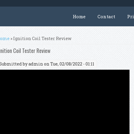
Home
Contact
Pr
ou are here
ome
» Ignition Coil Tester Review
gnition Coil Tester Review
Submitted by
admin
on Tue, 02/08/2022 - 01:11