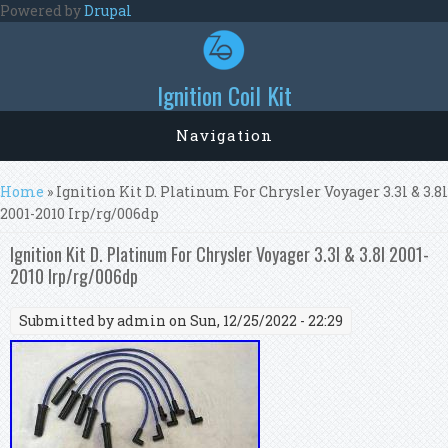
Skip to main content
Powered by
Drupal
Ignition Coil Kit
Navigation
You are here
Home
» Ignition Kit D. Platinum For Chrysler Voyager 3.3l & 3.8l
2001-2010 Irp/rg/006dp
Ignition Kit D. Platinum For Chrysler Voyager 3.3l & 3.8l 2001-
2010 Irp/rg/006dp
Submitted by
admin
on Sun, 12/25/2022 - 22:29