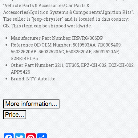
"Vehicle Parts & Accessories\Car Parts &
Accessories\Ignition Systems & Components\Ignition Kits".
The seller is "jeep-chrysler" and is located in this country:
GB. This item can be shipped worldwide.
Manufacturer Part Number: IRP/RG/006DP
Reference OE/OEM Number: 5019593AA, 7B0905409,
56032520AB, 56032520AC, 56032520AE, 56032520AF,
S2RE14PLP5
Other Part Number: 3211, UF305, EPZ-CH-002, ECZ-CH-002,
APP5426
Brand: NTY, Autolite
Facebook
Twitter
Pinterest
Share