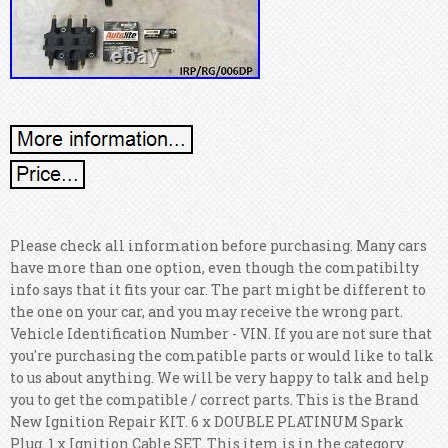
Please check all information before purchasing. Many cars
have more than one option, even though the compatibilty
info says that it fits your car. The part might be different to
the one on your car, and you may receive the wrong part.
Vehicle Identification Number - VIN. If you are not sure that
you're purchasing the compatible parts or would like to talk
to us about anything.
We will be very happy to talk and help
you to get the compatible / correct parts. This is the Brand
New Ignition Repair KIT. 6 x DOUBLE PLATINUM Spark
Plug. 1 x Ignition Cable SET. This item is in the category