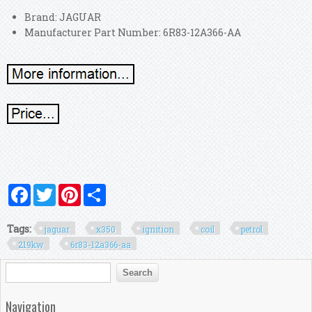
Brand: JAGUAR
Manufacturer Part Number: 6R83-12A366-AA
Facebook
Twitter
Pinterest
Share
Tags:
jaguar
x350
ignition
coil
petrol
219kw
6r83-12a366-aa
Search form
Search
Navigation