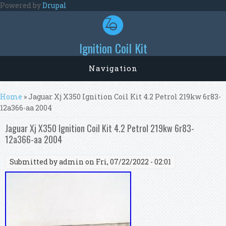
Skip to main content
Powered by
Drupal
Ignition Coil Kit
Navigation
You are here
Home
» Jaguar Xj X350 Ignition Coil Kit 4.2 Petrol 219kw 6r83-
12a366-aa 2004
Jaguar Xj X350 Ignition Coil Kit 4.2 Petrol 219kw 6r83-
12a366-aa 2004
Submitted by
admin
on Fri, 07/22/2022 - 02:01