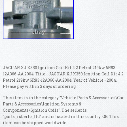
JAGUAR XJ X350 Ignition Coil Kit 4.2 Petrol 219kw 6R83-
12A366-AA 2004. Title - JAGUAR XJ X350 Ignition Coil Kit 4.2
Petrol 219kw 6R83-12A366-AA 2004. Year of Vehicle - 2004.
Please pay within 3 days of ordering.
This item is in the category "Vehicle Parts & Accessories\Car
Parts & Accessories\Ignition Systems &
Components\Ignition Coils". The seller is
"parts_roberto_ltd" and is located in this country: GB. This
item can be shipped worldwide.