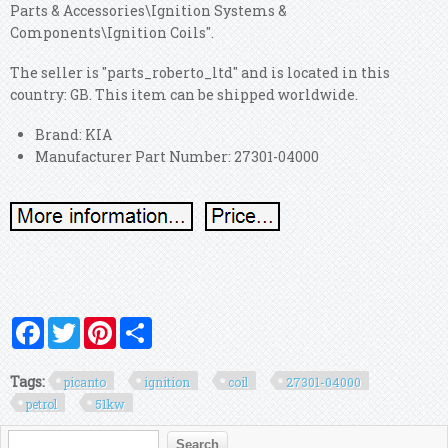
Parts & Accessories\Ignition Systems &
Components\Ignition Coils".
The seller is "parts_roberto_ltd" and is located in this
country: GB. This item can be shipped worldwide.
Brand: KIA
Manufacturer Part Number: 27301-04000
Facebook
Twitter
Pinterest
Share
Tags:
picanto
ignition
coil
27301-04000
petrol
51kw
Search form
Search