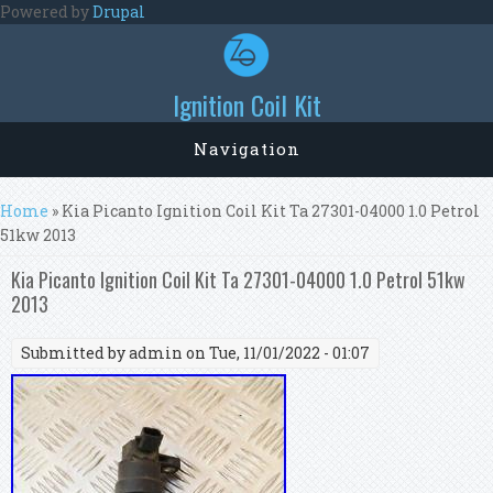
Skip to main content
Powered by
Drupal
Ignition Coil Kit
Navigation
You are here
Home
» Kia Picanto Ignition Coil Kit Ta 27301-04000 1.0 Petrol
51kw 2013
Kia Picanto Ignition Coil Kit Ta 27301-04000 1.0 Petrol 51kw
2013
Submitted by
admin
on Tue, 11/01/2022 - 01:07