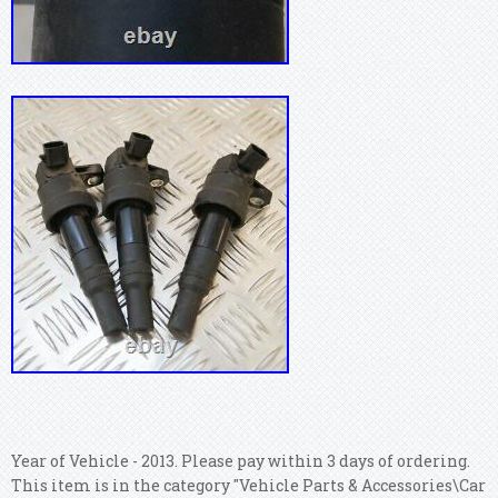
Year of Vehicle - 2013. Please pay within 3 days of ordering.
This item is in the category "Vehicle Parts & Accessories\Car