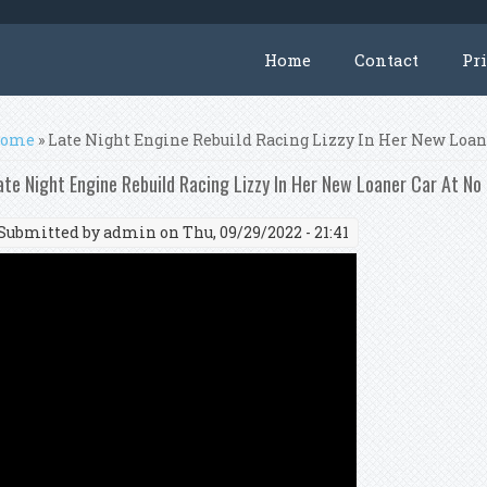
Home
Contact
Pr
ou are here
ome
» Late Night Engine Rebuild Racing Lizzy In Her New Loa
ate Night Engine Rebuild Racing Lizzy In Her New Loaner Car At N
Submitted by
admin
on Thu, 09/29/2022 - 21:41