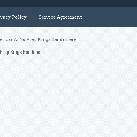
ivacy Policy
Service Agreement
ner Car At No Prep Kings Bandimere
o Prep Kings Bandimere