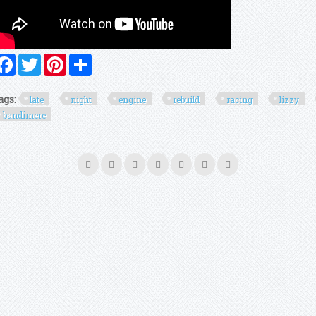
Facebook
Twitter
Pinterest
Share
ags:
late
night
engine
rebuild
racing
lizzy
bandimere