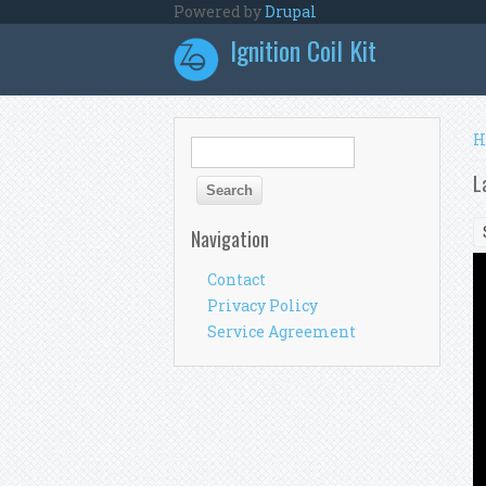
Skip to main content
Powered by
Drupal
Ignition Coil Kit
Y
H
Search form
Search
L
Navigation
Contact
Privacy Policy
Service Agreement