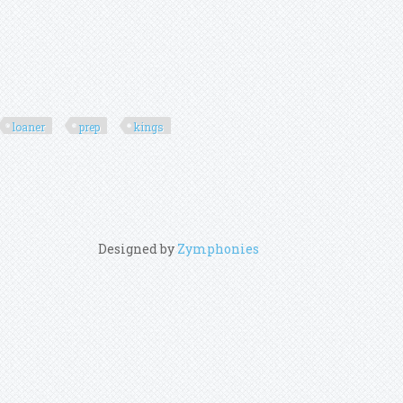
loaner
prep
kings
Designed by
Zymphonies