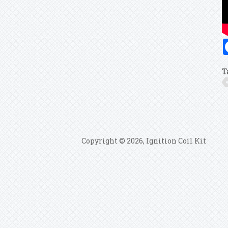
T
Copyright © 2026, Ignition Coil Kit