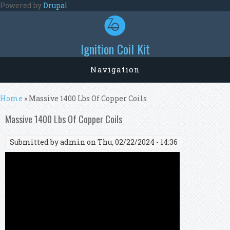
Skip to main content
Powered by
Drupal
Ignition Coil Kit
Navigation
You are here
Home
» Massive 1400 Lbs Of Copper Coils
Massive 1400 Lbs Of Copper Coils
Submitted by
admin
on Thu, 02/22/2024 - 14:36