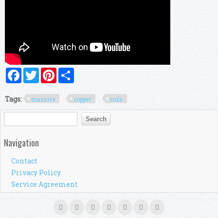
Facebook
Twitter
Pinterest
Share
Tags:
massive
copper
coils
Search form
Search
Navigation
Contact
Privacy Policy
Service Agreement