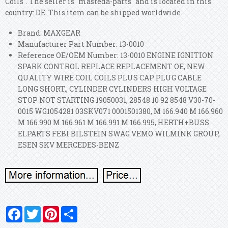
Coils". The seller is "masteda-parts" and is located in this
country: DE. This item can be shipped worldwide.
Brand: MAXGEAR
Manufacturer Part Number: 13-0010
Reference OE/OEM Number: 13-0010 ENGINE IGNITION
SPARK CONTROL REPLACE REPLACEMENT OE, NEW
QUALITY WIRE COIL COILS PLUS CAP PLUG CABLE
LONG SHORT,, CYLINDER CYLINDERS HIGH VOLTAGE
STOP NOT STARTING 19050031, 28548 10 92 8548 V30-70-
0015 WG1054281 03SKV071 0001501380, M 166.940 M 166.960
M 166.990 M 166.961 M 166.991 M 166.995, HERTH+BUSS
ELPARTS FEBI BILSTEIN SWAG VEMO WILMINK GROUP,
ESEN SKV MERCEDES-BENZ
Facebook
Twitter
Pinterest
Share