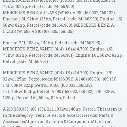
BENZ, A-CLASS (W168), A 160 (168.033, 168.133). Engine: 1.6l,
75kw, 102hp, Petrol (code: M 166.960).
MERCEDES-BENZ, A-CLASS (W168), A 190 (168.032, 168.132).
Engine: 1.9l, 92kw, 125hp, Petrol (code: M 166.990). Engine: 1.6l,
60kw, 82hp, Petrol (code: M 166.960). MERCEDES-BENZ, A-
CLASS (W168), A 210 (168.035, 168.135).
Engine: 2.1l, 103kw, 140hp, Petrol (code: M 166.995).
MERCEDES-BENZ, VANEO (414), 1.6 (414.700). Engine: 1.6l,
75kw, 102hp, Petrol (code: M 166.961). Engine: 1.6l, 60kw, 82hp,
Petrol (code: M 166.961).
MERCEDES-BENZ, VANEO (414), 1.9 (414.700). Engine: 1.9l,
92kw, 125hp, Petrol (code: M 166.991). A 140 (168.031, 168.131).
1.4l, 60kw, 82hp, Petrol. A 160 (168.033, 168.133).
1.6l, 75kw, 102hp, Petrol. A 190 (168.032, 168.132). 1.9l, 92kw,
125hp, Petrol. 1.6l, 60kw, 82hp, Petrol.
A 210 (168.035, 168.135). 2.1l, 103kw, 140hp, Petrol. This item is
in the category "Vehicle Parts & Accessories\Car Parts &
Accessories\Ignition Systems & Components\Ignition