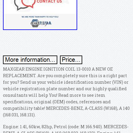
MAXGEAR ENGINE IGNITION COIL 13-0010 A NEW OE
REPLACEMENT. Are you completely sure this is a right part
for you? Send us your vehicle identification number (VIN) or
vehicle registration plate number and our highly qualified
consultants will help You! Read more to see item
specifications, original (OEM) codes, references and
compatibility table! MERCEDES-BENZ, A-CLASS (W168), A 140
(168.031, 168.131).
Engine: 1.4l, 60kw, 82hp, Petrol (code: M 166.940). MERCEDES-