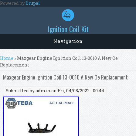
Skip to main content
Powered by
Drupal
Ignition Coil Kit
Navigation
You are here
Home
» Maxgear Engine Ignition Coil 13-0010 A New Oe
Replacement
Maxgear Engine Ignition Coil 13-0010 A New Oe Replacement
Submitted by
admin
on Fri, 04/08/2022 - 00:44