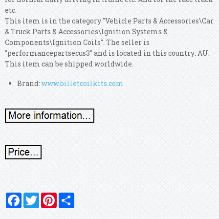
etc.
This item is in the category "Vehicle Parts & Accessories\Car
& Truck Parts & Accessories\Ignition Systems &
Components\Ignition Coils". The seller is
"performancepartsecus3" and is located in this country: AU.
This item can be shipped worldwide.
Brand:
www.billetcoilkits.com
Facebook
Twitter
Pinterest
Share