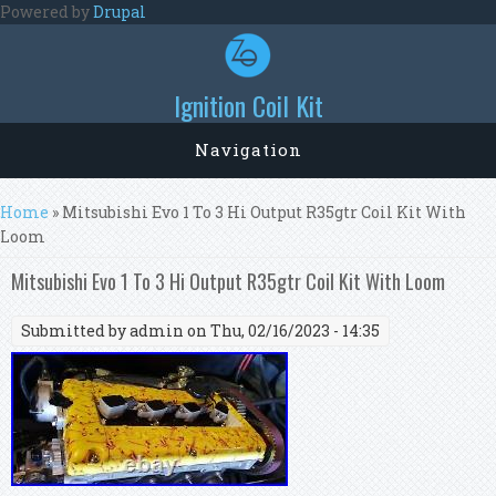
Skip to main content
Powered by
Drupal
Ignition Coil Kit
Navigation
You are here
Home
» Mitsubishi Evo 1 To 3 Hi Output R35gtr Coil Kit With
Loom
Mitsubishi Evo 1 To 3 Hi Output R35gtr Coil Kit With Loom
Submitted by
admin
on Thu, 02/16/2023 - 14:35