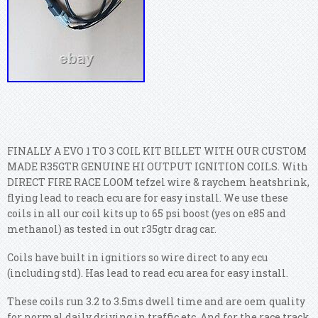
FINALLY A EVO 1 TO 3 COIL KIT BILLET WITH OUR CUSTOM
MADE R35GTR GENUINE HI OUTPUT IGNITION COILS. With
DIRECT FIRE RACE LOOM tefzel wire & raychem heatshrink,
flying lead to reach ecu are for easy install. We use these
coils in all our coil kits up to 65 psi boost (yes on e85 and
methanol) as tested in out r35gtr drag car.
Coils have built in ignitiors so wire direct to any ecu
(including std). Has lead to read ecu area for easy install.
These coils run 3.2 to 3.5ms dwell time and are oem quality
for normal daily driving in traffic etc. And for the race track