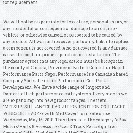
for replacement.
We will not be responsible for loss of use, personal injury, or
any incidental or consequential damage to an engine /
vehicle, or otherwise caused, or purported to be caused, by
any product. All warranties cover parts only. Labor to replace
a component is not covered. Also not covered is any damage
caused through improper operation or installation. The
purchaser agrees that any legal action must be brought in
the county of Canada, Province of British Columbia.
Napol
Performance Parts Napol Performance Is a Canadian based
Company Specializing in Performance Coil Pack
Development. We Have a wide range of Import and
Domestic High performance coil systems. Every month we
are expanding into new product ranges. The item
"MITSUBISHI LANCER EVOLUTION IGNITION COIL PACKS
WIRES SET EVO 4-9 with Mid Cover" is in sale since
Wednesday, May 16, 2018. This item is in the category "eBay
Motors\Parts & Accessories\Car & Truck Parts\Ignition
Systems\Coils, Modules & Pick-Ups".
The seller is