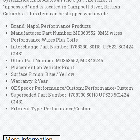
"npboosted" and is located in Campbell River, British
Columbia. This item can be shipped worldwide.
Brand: Napol Performance Products
Manufacturer Part Number: MD363552, 8MM wires
Performance Wires Plus Coils
Interchange Part Number: 1788330, 50118, UF523, 5C1424,
C1431
Other Part Number: MD363552, MD343245
Placement on Vehicle: Front
Surface Finish: Blue / Yellow
Warranty: 2 Year
OE Spec or Performance/Custom: Performance/Custom
Superseded Part Number: 1788330 50118 UF523 5C1424
C1431
Fitment Type: Performance/Custom