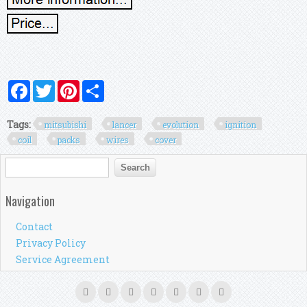
Facebook
Twitter
Pinterest
Share
Tags:
mitsubishi
lancer
evolution
ignition
coil
packs
wires
cover
Search form
Search
Navigation
Contact
Privacy Policy
Service Agreement