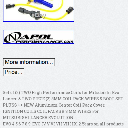
Set of (2) TWO High Performance Coils for Mitsubishi Evo
Lancer. & TWO PIECE (2) 8MM COIL PACK WIRES & BOOT SET.
PLUSS ++ NEW Aluminum Center Coil Pack Cover.
IGNITION COILS COIL PACKS & 8 MM WIRES For
MITSUBISHI LANCER EVOLUTION.
EVO 4 5 6 7 8 9. EVO IV V VI VII VIII IX. 2 Years on all products