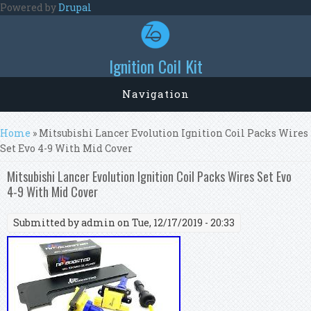
Skip to main content
Powered by
Drupal
Ignition Coil Kit
Navigation
You are here
Home
» Mitsubishi Lancer Evolution Ignition Coil Packs Wires
Set Evo 4-9 With Mid Cover
Mitsubishi Lancer Evolution Ignition Coil Packs Wires Set Evo
4-9 With Mid Cover
Submitted by
admin
on Tue, 12/17/2019 - 20:33