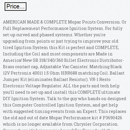
AMERICAN MADE & COMPLETE Mopar Points Conversion. Or
Full Replacement Performance Ignition System. For fully
set-up curved and phased systems. Whether you're
upgrading from points or just trying to improve your old
tired Ignition System this Kit is perfect and COMPLETE,
Including the Coil and most components are Made in
America!
New SB 318/340/360 Billet Electronic Distributor-
Brass contact cap, Adjustable Vac Canister. Matching Black
12V Pertronix 40011 1.5 Ohm HRR688 matching Coil. Ballast
Jumper Kit (eliminates Ballast Resistor). VR-1 Resto
Electronic Voltage Regulator. ALL the parts and tech help
you'll need to set-up and install this COMPLETE ultimate
DIY Ignition System. Talk to the guy who hands on designed
this Computer Controlled Ignition System, and get help
with suggested timing events from an Expert. This replaces
the old and out of date Mopar Performance kit # P3690426
which is no longer available from Chrysler Corporation.