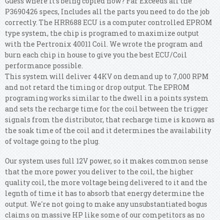
Guess where it's being copied now? Far Exceeds all the
P3690426 specs, Includes all the parts you need to do the job
correctly. The HRR688 ECU is a computer controlled EPROM
type system, the chip is programed to maximize output
with the Pertronix 40011 Coil. We wrote the program and
burn each chip in house to give you the best ECU/Coil
performance possible.
This system will deliver 44KV on demand up to 7,000 RPM
and not retard the timing or drop output. The EPROM
programing works similar to the dwell in a points system
and sets the recharge time for the coil between the trigger
signals from the distributor, that recharge time is known as
the soak time of the coil and it determines the availability
of voltage going to the plug.
Our system uses full 12V power, so it makes common sense
that the more power you deliver to the coil, the higher
quality coil, the more voltage being delivered to it and the
legnth of time it has to absorb that energy determine the
output. We're not going to make any unsubstantiated bogus
claims on massive HP like some of our competitors as no