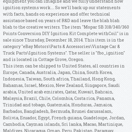
equipment you can imagine and we fully understand how
ignition systems work.... So we'll back up our statements
with facts, hands on experience and offer technical
assistance based on years of R&D and leave the blah blah
blah to the creative writers. The item "Mopar SB 318/340/360
Points Conversion DIY Ignition Kit Complete withCoil" is in
sale since Thursday, December 18, 2014. This item is in the
category "eBay Motors\Parts & Accessories\Vintage Car &
Truck Parts\Ignition Systems". The seller is "fbo_ignition"
and is located in Cottage Grove, Oregon.
This item can be shipped to United States, all countries in
Europe, Canada, Australia, Japan, China, South Korea,
Indonesia, Taiwan, South africa, Thailand, Hong Kong,
Bahamas, Israel, Mexico, New Zealand, Singapore, Saudi
arabia, United arab emirates, Qatar, Kuwait, Bahrain,
Malaysia, Brazil, Chile, Colombia, Costa rica, Panama,
Trinidad and tobago, Guatemala, Honduras, Jamaica,
Barbados, Bangladesh, Bermuda, Brunei darussalam,
Bolivia, Ecuador, Egypt, French guiana, Guadeloupe, Jordan,
Cambodia, Cayman islands, Sri lanka, Macao, Martinique,
Maldives, Nicaragua, Oman, Peru, Pakistan, Paraguay,