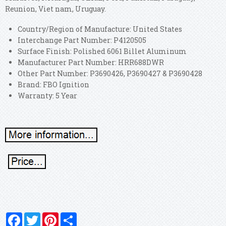
Reunion, Viet nam, Uruguay.
Country/Region of Manufacture: United States
Interchange Part Number: P4120505
Surface Finish: Polished 6061 Billet Aluminum
Manufacturer Part Number: HRR688DWR
Other Part Number: P3690426, P3690427 & P3690428
Brand: FBO Ignition
Warranty: 5 Year
Facebook
Twitter
Pinterest
Share