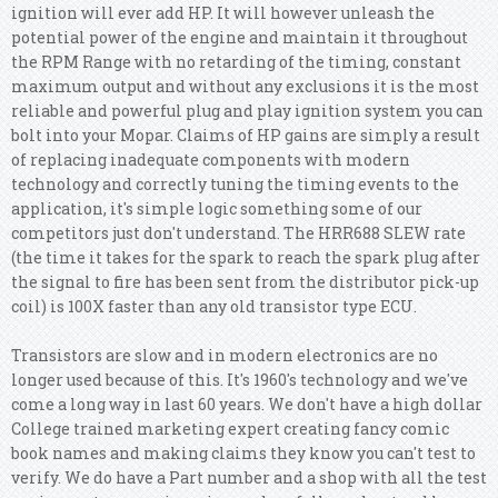
ignition will ever add HP. It will however unleash the
potential power of the engine and maintain it throughout
the RPM Range with no retarding of the timing, constant
maximum output and without any exclusions it is the most
reliable and powerful plug and play ignition system you can
bolt into your Mopar. Claims of HP gains are simply a result
of replacing inadequate components with modern
technology and correctly tuning the timing events to the
application, it's simple logic something some of our
competitors just don't understand. The HRR688 SLEW rate
(the time it takes for the spark to reach the spark plug after
the signal to fire has been sent from the distributor pick-up
coil) is 100X faster than any old transistor type ECU.
Transistors are slow and in modern electronics are no
longer used because of this. It's 1960's technology and we've
come a long way in last 60 years. We don't have a high dollar
College trained marketing expert creating fancy comic
book names and making claims they know you can't test to
verify.
We do have a Part number and a shop with all the test