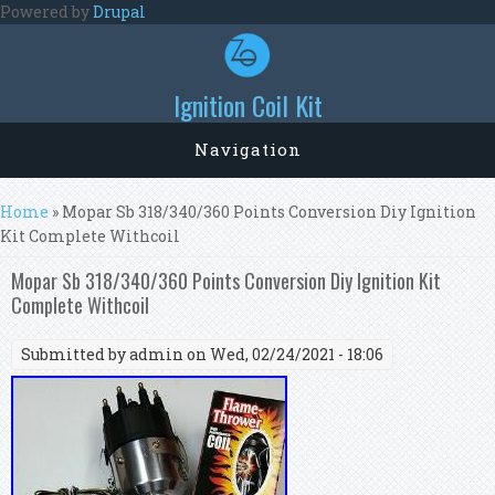
Skip to main content
Powered by
Drupal
Ignition Coil Kit
Navigation
You are here
Home
» Mopar Sb 318/340/360 Points Conversion Diy Ignition
Kit Complete Withcoil
Mopar Sb 318/340/360 Points Conversion Diy Ignition Kit
Complete Withcoil
Submitted by
admin
on Wed, 02/24/2021 - 18:06