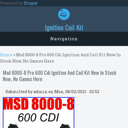
Skip to main content
Powered by
Drupal
Ignition Coil Kit
Navigation
You are here
Home
» Msd 8000-8 Pro 600 Cdi Ignition And Coil Kit New In
Stock Now, No Games Here
Msd 8000-8 Pro 600 Cdi Ignition And Coil Kit New In Stock
Now, No Games Here
Submitted by
admin
on Mon, 08/02/2021 - 02:52