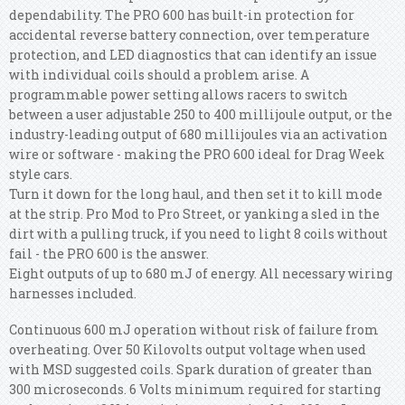
dependability. The PRO 600 has built-in protection for
accidental reverse battery connection, over temperature
protection, and LED diagnostics that can identify an issue
with individual coils should a problem arise. A
programmable power setting allows racers to switch
between a user adjustable 250 to 400 millijoule output, or the
industry-leading output of 680 millijoules via an activation
wire or software - making the PRO 600 ideal for Drag Week
style cars.
Turn it down for the long haul, and then set it to kill mode
at the strip. Pro Mod to Pro Street, or yanking a sled in the
dirt with a pulling truck, if you need to light 8 coils without
fail - the PRO 600 is the answer.
Eight outputs of up to 680 mJ of energy. All necessary wiring
harnesses included.
Continuous 600 mJ operation without risk of failure from
overheating. Over 50 Kilovolts output voltage when used
with MSD suggested coils. Spark duration of greater than
300 microseconds. 6 Volts minimum required for starting