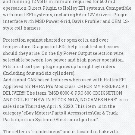
and running. 12 Volts minimum required for 600 mJ
opereation.
Direct Plugin to Holley EFI systems. Compatible
with most EFI systems, including 5V or 12V drivers. Plugin
interface with MSD Power-Grid, Davis Profiler and OEM LS-
style coil harness.
Protection against shorted or open coils, and over
temperature. Diagnostic LEDs help troubleshoot issues
should they arise. On the fly Power Output selection wire,
selectable between low power and high power operation.
Fits most coil-per-plug engines up to eight cylinders
(Including four and six cylinders).
Additional CAN based features when used with Holley EFI.
Approved for NHRA Pro Mod Class. CHECK MY FEEDBACK I
DELIVER!!!! The item "MSD 8000-8 PRO 600 CDI IGNITION
AND COIL KIT NEW IN STOCK NOW, NO GAMES HERE" is in
sale since Thursday, April 9, 2020. This item is in the
category "eBay Motors\Parts & Accessories\Car & Truck
Parts\Ignition Systems\Electronic Ignition".
The seller is "richdesbiens" and is located in Lakeville,