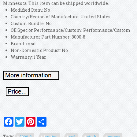
Minnesota. This item can be shipped worldwide.
Modified Item: No
Country/Region of Manufacture: United States
Custom Bundle: No
OE Spec or Performance/Custom: Performance/Custom
Manufacturer Part Number: 8000-8
Brand: msd
Non-Domestic Product: No
Warranty: 1 Year
Facebook
Twitter
Pinterest
Share
Tags:
8000-8
ignition
coil
stock
games