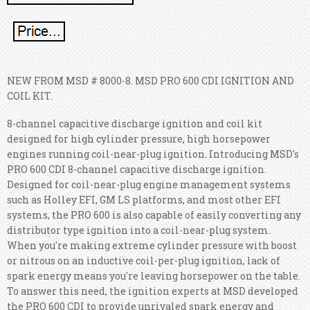
NEW FROM MSD # 8000-8. MSD PRO 600 CDI IGNITION AND
COIL KIT.
8-channel capacitive discharge ignition and coil kit
designed for high cylinder pressure, high horsepower
engines running coil-near-plug ignition. Introducing MSD's
PRO 600 CDI 8-channel capacitive discharge ignition.
Designed for coil-near-plug engine management systems
such as Holley EFI, GM LS platforms, and most other EFI
systems, the PRO 600 is also capable of easily converting any
distributor type ignition into a coil-near-plug system.
When you're making extreme cylinder pressure with boost
or nitrous on an inductive coil-per-plug ignition, lack of
spark energy means you're leaving horsepower on the table.
To answer this need, the ignition experts at MSD developed
the PRO 600 CDI to provide unrivaled spark energy and