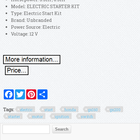
Model: ELECTRIC STARTER KIT
Type: Electric Start Kit
Brand: Unbranded
Power Source: Electric
Voltage: 12 V
Facebook
Twitter
Pinterest
Share
Tags:
electric
start
honda
gx160
gx200
starter
motor
ignition
switch
Search form
Search