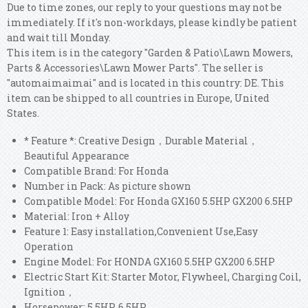
Due to time zones, our reply to your questions may not be
immediately. If it's non-workdays, please kindly be patient
and wait till Monday.
This item is in the category "Garden & Patio\Lawn Mowers,
Parts & Accessories\Lawn Mower Parts". The seller is
"automaimaimai" and is located in this country: DE. This
item can be shipped to all countries in Europe, United
States.
* Feature *: Creative Design，Durable Material，
Beautiful Appearance
Compatible Brand: For Honda
Number in Pack: As picture shown
Compatible Model: For Honda GX160 5.5HP GX200 6.5HP
Material: Iron + Alloy
Feature 1: Easy installation,Convenient Use,Easy
Operation
Engine Model: For HONDA GX160 5.5HP GX200 6.5HP
Electric Start Kit: Starter Motor, Flywheel, Charging Coil,
Ignition，
Horsepower: 5.5HP, 6.5HP