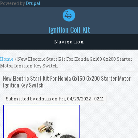
Skip to main content
Powered by
Drupal
Ignition Coil Kit
Navigation
You are here
Home
» New Electric Start Kit For Honda Gx160 Gx200 Starter
Motor Ignition Key Switch
New Electric Start Kit For Honda Gx160 Gx200 Starter Motor
Ignition Key Switch
Submitted by
admin
on Fri, 04/29/2022 - 02:11