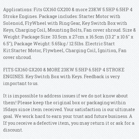
Applications: Fits GX160 GX200 & more 23KW 5.5HP 6.5HP 4
Stroke Engines. Package includes: Starter Motor with
Solenoid, FlyWheel with Ring Gear, Key Switch Box with
Keys, Charging Coil, Mounting Bolts, Fan cover shroud. Size &
Weight: Package Size: 33.5cm x 27cm x 16.5cm (13.2'' x 10.6'' x
6.5''); Package Weight: 5.65kg / 12.5lbs. Electric Start
Kit:Starter Motor, Flywheel, Charging Coil, Ignition, Fan
cover shroud.
FITS GX160 GX200 & MORE 23KW 5.5HP 6.5HP 4 STROKE
ENGINES. Key Switch Box with Keys. Feedback is very
important to us.
It is impossible to address issues if we do not know about
them! Please keep the original box or packaging within
15days since item received. Your satisfaction is our ultimate
goal. We work hard to earn your trust and future business. A
If you receive a defective item, you may return it or ask for a
discount.