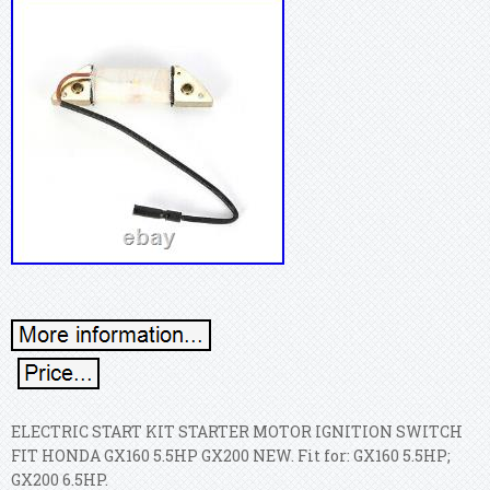
ELECTRIC START KIT STARTER MOTOR IGNITION SWITCH
FIT HONDA GX160 5.5HP GX200 NEW. Fit for: GX160 5.5HP;
GX200 6.5HP.