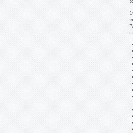
t
L
e
"
s