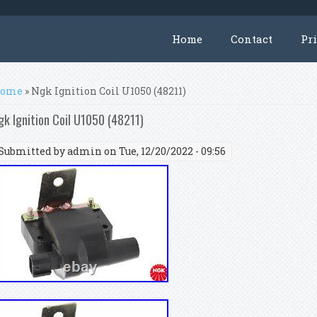
Home
Contact
Pr
ou are here
ome
» Ngk Ignition Coil U1050 (48211)
gk Ignition Coil U1050 (48211)
Submitted by
admin
on Tue, 12/20/2022 - 09:56