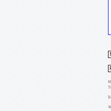
N
T
B
W