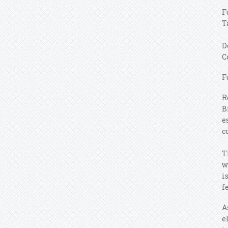
F
T
D
C
F
R
B
e
c
T
w
i
f
A
e