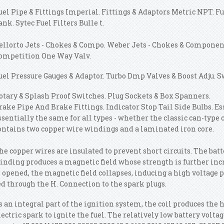
uel Pipe & Fittings Imperial. Fittings & Adaptors Metric NPT. Fue
ank. Sytec Fuel Filters Bulle t.
ellorto Jets - Chokes & Compo. Weber Jets - Chokes & Componen.
ompetition One Way Valv.
uel Pressure Gauges & Adaptor. Turbo Dmp Valves & Boost Adju. S
otary & Splash Proof Switches. Plug Sockets & Box Spanners.
rake Pipe And Brake Fittings. Indicator Stop Tail Side Bulbs. Es
ssentially the same for all types - whether the classic can-type c
ontains two copper wire windings and a laminated iron core.
he copper wires are insulated to prevent short circuits. The bat
inding produces a magnetic field whose strength is further incr
s opened, the magnetic field collapses, inducing a high voltage p
ed through the H. Connection to the spark plugs.
s an integral part of the ignition system, the coil produces the 
lectric spark to ignite the fuel. The relatively low battery volt