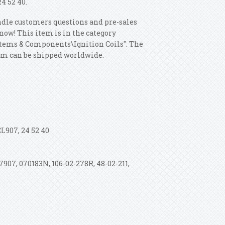
24 52 40.
ndle customers questions and pre-sales
 know! This item is in the category
ystems & Components\Ignition Coils". The
item can be shipped worldwide.
CL907, 24 52 40
907, 070183N, 106-02-278R, 48-02-211,