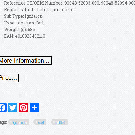
Reference OE/OEM Number: 90048-52083-000, 90048-52094-00
Replaces: Distributor Ignition Coil
Sub Type: Ignition
Type: Ignition Coil
Weight (g): 686
EAN: 4010326482110
Facebook
Twitter
Pinterest
Share
ags:
ignition
coil
u1050