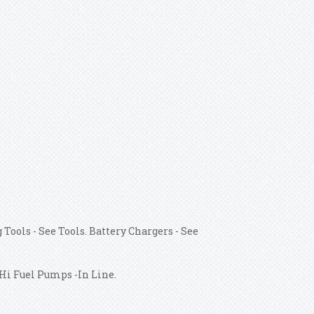
 Tools - See Tools. Battery Chargers - See
/Hi Fuel Pumps -In Line.