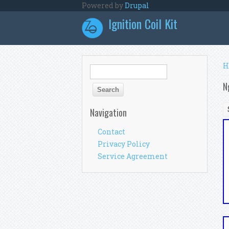
Skip to main content
Powered by
Drupal
Ignition Coil Kit
Y
H
Search form
Search
N
Navigation
Contact
Privacy Policy
Service Agreement