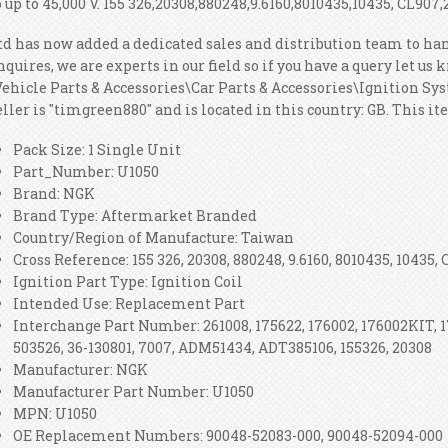
o up to 45,000 V. 155 326,20308,880248,9.6160,8010435,10435, CL907,
td has now added a dedicated sales and distribution team to ha
nquires, we are experts in our field so if you have a query let us
Vehicle Parts & Accessories\Car Parts & Accessories\Ignition S
eller is "timgreen880" and is located in this country: GB. This 
Pack Size: 1 Single Unit
Part_Number: U1050
Brand: NGK
Brand Type: Aftermarket Branded
Country/Region of Manufacture: Taiwan
Cross Reference: 155 326, 20308, 880248, 9.6160, 8010435, 10435, 
Ignition Part Type: Ignition Coil
Intended Use: Replacement Part
Interchange Part Number: 261008, 175622, 176002, 176002KIT, 17
503526, 36-130801, 7007, ADM51434, ADT385106, 155326, 20308
Manufacturer: NGK
Manufacturer Part Number: U1050
MPN: U1050
OE Replacement Numbers: 90048-52083-000, 90048-52094-000