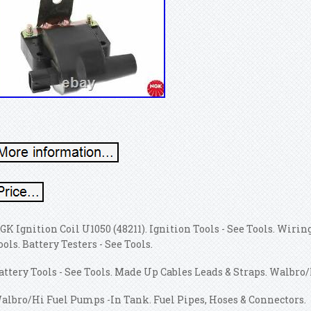
GK Ignition Coil U1050 (48211). Ignition Tools - See Tools. Wiring
ools. Battery Testers - See Tools.
attery Tools - See Tools. Made Up Cables Leads & Straps. Walbro
albro/Hi Fuel Pumps -In Tank. Fuel Pipes, Hoses & Connectors.