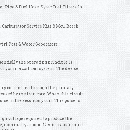
l Pipe & Fuel Hose. Sytec Fuel Filters In
 Carburettor Service Kits & Mou. Bosch
wirl Pots & Water Seperators.
sentially the operating principle is
oil, or in a coil rail system. The device
tery current fed through the primary
eased by the iron core. When this circuit
ulse in the secondary coil. This pulse is
high voltage required to produce the
age, nominally around 12 V, is transformed