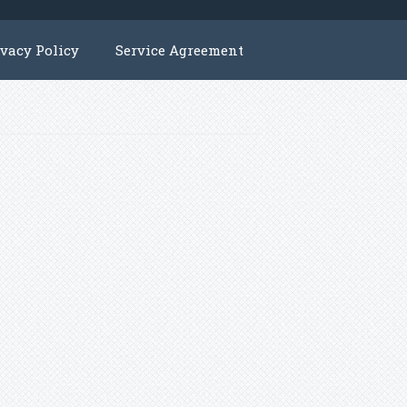
ivacy Policy
Service Agreement