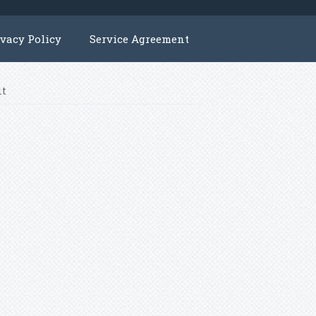
ivacy Policy
Service Agreement
lt