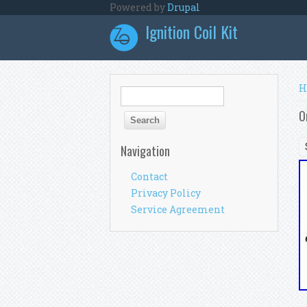
Skip to main content
Powered by
Drupal
Ignition Coil Kit
Y
H
Search form
Search
O
Navigation
Contact
Privacy Policy
Service Agreement