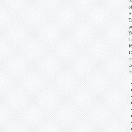
0
o
R
T
p
Y
T
1
1
c
C
c