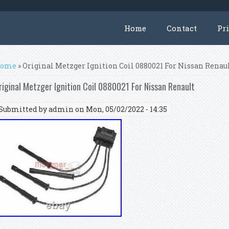
Home
Contact
Pr
ou are here
ome
» Original Metzger Ignition Coil 0880021 For Nissan Renau
riginal Metzger Ignition Coil 0880021 For Nissan Renault
Submitted by
admin
on Mon, 05/02/2022 - 14:35