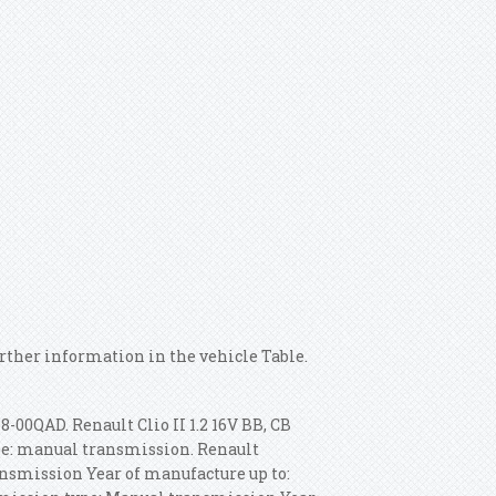
urther information in the vehicle Table.
-00QAD. Renault Clio II 1.2 16V BB, CB
ype: manual transmission. Renault
ansmission Year of manufacture up to: