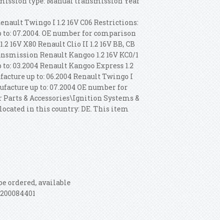
nsmission type: Manual transmission Year
enault Twingo I 1.2 16V C06 Restrictions:
 to: 07.2004. OE number for comparison
.2 16V X80 Renault Clio II 1.2 16V BB, CB
ransmission Renault Kangoo 1.2 16V KC0/1
to: 03.2004 Renault Kangoo Express 1.2
acture up to: 06.2004 Renault Twingo I
facture up to: 07.2004 OE number for
ar Parts & Accessories\Ignition Systems &
located in this country: DE. This item
be ordered, available
8200084401