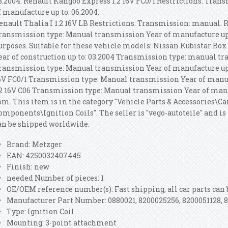
3.2004. Renault Kangoo Express 1.2 16V FC0/1 Restrictions: Tra
f manufacture up to: 06.2004.
enault Thalia I 1.2 16V LB Restrictions: Transmission: manual. R
ransmission type: Manual transmission Year of manufacture up
urposes. Suitable for these vehicle models: Nissan Kubistar Box 1
ear of construction up to: 03.2004 Transmission type: manual t
ransmission type: Manual transmission Year of manufacture up 
6V FC0/1 Transmission type: Manual transmission Year of manuf
.2 16V C06 Transmission type: Manual transmission Year of manu
om. This item is in the category "Vehicle Parts & Accessories\C
omponents\Ignition Coils". The seller is "vego-autoteile" and is 
an be shipped worldwide.
Brand: Metzger
EAN: 4250032407445
Finish: new
needed Number of pieces: 1
OE/OEM reference number(s): Fast shipping, all car parts can 
Manufacturer Part Number: 0880021, 8200025256, 8200051128, 
Type: Ignition Coil
Mounting: 3-point attachment