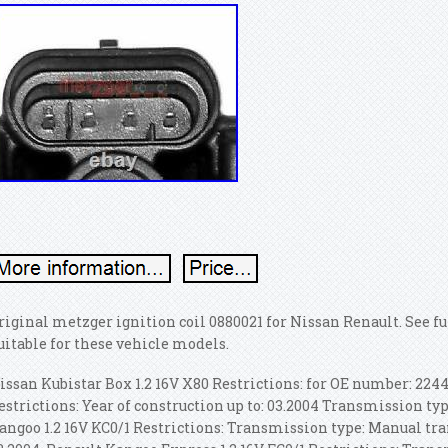
riginal metzger ignition coil 0880021 for Nissan Renault. See f
uitable for these vehicle models.
issan Kubistar Box 1.2 16V X80 Restrictions: for OE number: 22448
estrictions: Year of construction up to: 03.2004 Transmission t
angoo 1.2 16V KC0/1 Restrictions: Transmission type: Manual tr