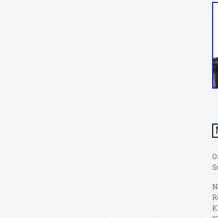
O
S
N
R
K