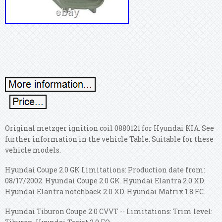
Original metzger ignition coil 0880121 for Hyundai KIA. See
further information in the vehicle Table. Suitable for these
vehicle models.
Hyundai Coupe 2.0 GK Limitations: Production date from:
08/17/2002. Hyundai Coupe 2.0 GK. Hyundai Elantra 2.0 XD.
Hyundai Elantra notchback 2.0 XD. Hyundai Matrix 1.8 FC.
Hyundai Tiburon Coupe 2.0 CVVT -- Limitations: Trim level: