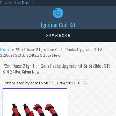
Skip to main content
Powered by
Drupal
Ignition Coil Kit
Navigation
You are here
Home
» P2m Phase 2 Ignition Coils Packs Upgrade Kit Sr
Sr20det S13 S14 240sx Silvia New
P2m Phase 2 Ignition Coils Packs Upgrade Kit Sr Sr20det S13
S14 240sx Silvia New
Submitted by
admin
on Fri, 11/04/2022 - 01:56