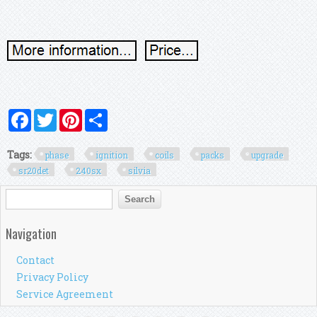
Facebook
Twitter
Pinterest
Share
Tags:
phase
ignition
coils
packs
upgrade
sr20det
240sx
silvia
Search form
Search
Navigation
Contact
Privacy Policy
Service Agreement