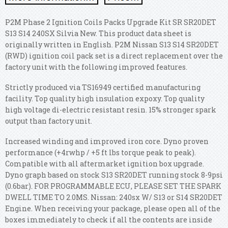
P2M Phase 2 Ignition Coils Packs Upgrade Kit SR SR20DET
S13 S14 240SX Silvia New. This product data sheet is
originally written in English. P2M Nissan S13 S14 SR20DET
(RWD) ignition coil pack set is a direct replacement over the
factory unit with the following improved features.
Strictly produced via TS16949 certified manufacturing
facility. Top quality high insulation expoxy. Top quality
high voltage di-electric resistant resin. 15% stronger spark
output than factory unit.
Increased winding and improved iron core. Dyno proven
performance (+4rwhp / +5 ft lbs torque peak to peak).
Compatible with all aftermarket ignition box upgrade.
Dyno graph based on stock S13 SR20DET running stock 8-9psi
(0.6bar). FOR PROGRAMMABLE ECU, PLEASE SET THE SPARK
DWELL TIME TO 2.0MS. Nissan: 240sx W/ S13 or S14 SR20DET
Engine. When receiving your package, please open all of the
boxes immediately to check if all the contents are inside