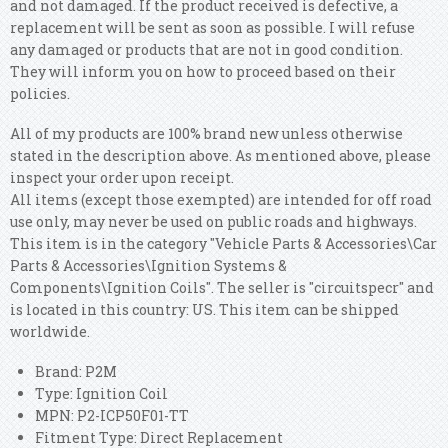
and not damaged. If the product received is defective, a
replacement will be sent as soon as possible. I will refuse
any damaged or products that are not in good condition.
They will inform you on how to proceed based on their
policies.
All of my products are 100% brand new unless otherwise
stated in the description above. As mentioned above, please
inspect your order upon receipt.
All items (except those exempted) are intended for off road
use only, may never be used on public roads and highways.
This item is in the category "Vehicle Parts & Accessories\Car
Parts & Accessories\Ignition Systems &
Components\Ignition Coils". The seller is "circuitspecr" and
is located in this country: US. This item can be shipped
worldwide.
Brand: P2M
Type: Ignition Coil
MPN: P2-ICP50F01-TT
Fitment Type: Direct Replacement