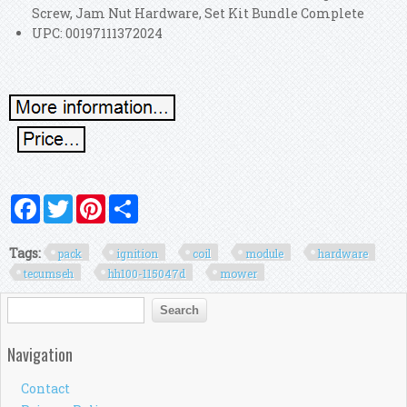
Screw, Jam Nut Hardware, Set Kit Bundle Complete
UPC: 00197111372024
Facebook
Twitter
Pinterest
Share
Tags:
pack
ignition
coil
module
hardware
tecumseh
hh100-115047d
mower
Search form
Search
Navigation
Contact