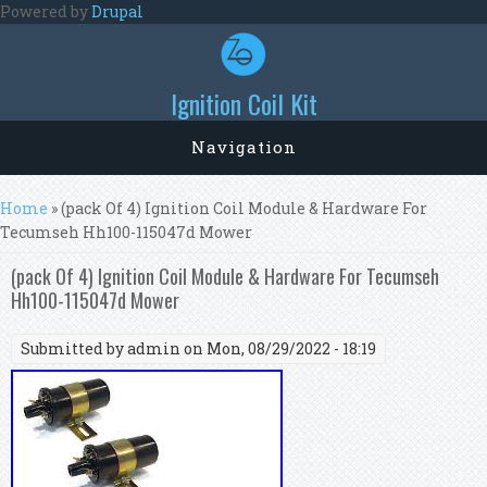
Skip to main content
Powered by
Drupal
Ignition Coil Kit
Navigation
You are here
Home
» (pack Of 4) Ignition Coil Module & Hardware For
Tecumseh Hh100-115047d Mower
(pack Of 4) Ignition Coil Module & Hardware For Tecumseh
Hh100-115047d Mower
Submitted by
admin
on Mon, 08/29/2022 - 18:19