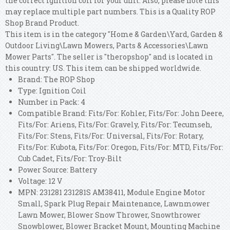
the correct ignition coil for your unit. Also, please note this
may replace multiple part numbers. This is a Quality ROP
Shop Brand Product.
This item is in the category "Home & Garden\Yard, Garden &
Outdoor Living\Lawn Mowers, Parts & Accessories\Lawn
Mower Parts". The seller is "theropshop" and is located in
this country: US. This item can be shipped worldwide.
Brand: The ROP Shop
Type: Ignition Coil
Number in Pack: 4
Compatible Brand: Fits/For: Kohler, Fits/For: John Deere,
Fits/For: Ariens, Fits/For: Gravely, Fits/For: Tecumseh,
Fits/For: Stens, Fits/For: Universal, Fits/For: Rotary,
Fits/For: Kubota, Fits/For: Oregon, Fits/For: MTD, Fits/For:
Cub Cadet, Fits/For: Troy-Bilt
Power Source: Battery
Voltage: 12 V
MPN: 231281 231281S AM38411, Module Engine Motor
Small, Spark Plug Repair Maintenance, Lawnmower
Lawn Mower, Blower Snow Thrower, Snowthrower
Snowblower, Blower Bracket Mount, Mounting Machine