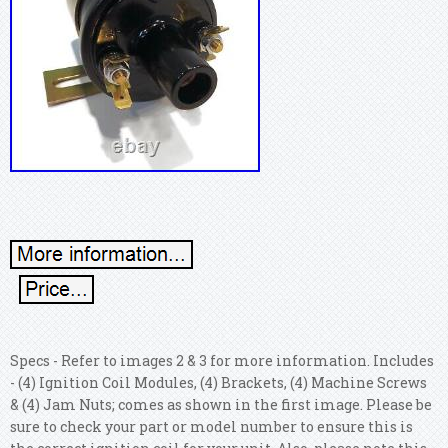
Specs - Refer to images 2 & 3 for more information. Includes
- (4) Ignition Coil Modules, (4) Brackets, (4) Machine Screws
& (4) Jam Nuts; comes as shown in the first image. Please be
sure to check your part or model number to ensure this is