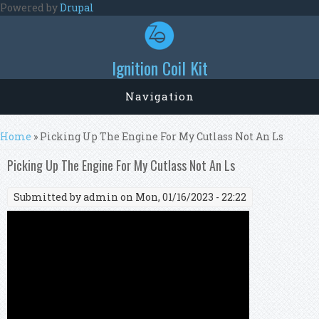
Skip to main content
Powered by
Drupal
Ignition Coil Kit
Navigation
You are here
Home
» Picking Up The Engine For My Cutlass Not An Ls
Picking Up The Engine For My Cutlass Not An Ls
Submitted by
admin
on Mon, 01/16/2023 - 22:22