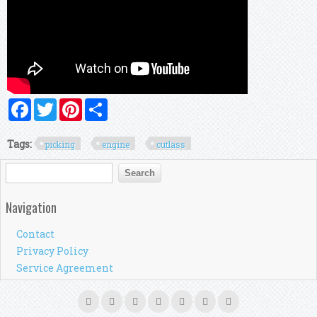
Facebook
Twitter
Pinterest
Share
Tags:
picking
engine
cutlass
Search form
Search
Navigation
Contact
Privacy Policy
Service Agreement