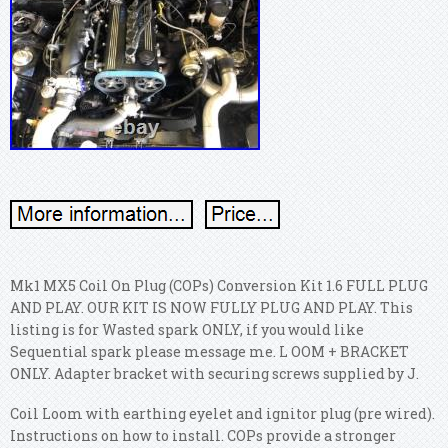
Mk1 MX5 Coil On Plug (COPs) Conversion Kit 1.6 FULL PLUG
AND PLAY. OUR KIT IS NOW FULLY PLUG AND PLAY. This
listing is for Wasted spark ONLY, if you would like
Sequential spark please message me. L OOM + BRACKET
ONLY. Adapter bracket with securing screws supplied by J.
Coil Loom with earthing eyelet and ignitor plug (pre wired).
Instructions on how to install. COPs provide a stronger