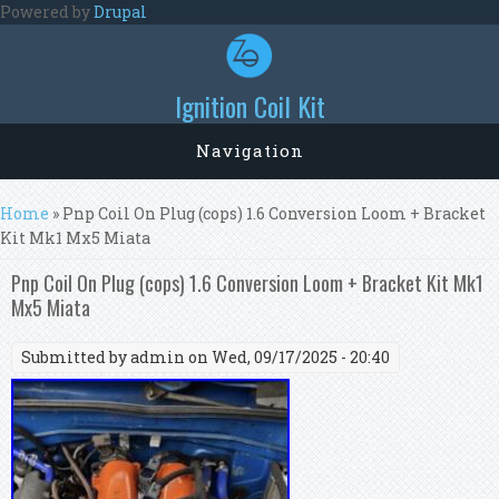
Skip to main content
Powered by
Drupal
Ignition Coil Kit
Navigation
You are here
Home
» Pnp Coil On Plug (cops) 1.6 Conversion Loom + Bracket
Kit Mk1 Mx5 Miata
Pnp Coil On Plug (cops) 1.6 Conversion Loom + Bracket Kit Mk1
Mx5 Miata
Submitted by
admin
on Wed, 09/17/2025 - 20:40