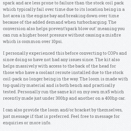
spark and are less prone to failure than the stock coil pack
which typically fail over time due to its location being in a
hot area in the engine bay and breaking down over time
because of the added demand when turbocharging. The
conversion also helps prevent'spark blow out' meaning you
can run a higher boost pressure without causing a misfire
which is common over 10psi.
I personally experienced this before converting to COPs and
since doing so have not had any issues since. The kit also
helps massively with access to the back of the head for
those who have a coolant reroute installed due to the stock
coil-pack no longer being in the way. The loom is made with
top quality material and is both bench and practically
tested. Personally run the same kit on my own mx5 which
recently made just under 300hp and another on a 400hp car.
I can also provide the loom and/or bracket by themselves,
just message if that is preferred. Feel free to message for
enquiries or more info.