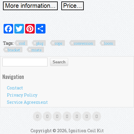
Facebook
Twitter
Pinterest
Share
Tags:
coil
plug
cops
conversion
loom
bracket
miata
Search form
Search
Navigation
Contact
Privacy Policy
Service Agreement
Copyright © 2026, Ignition Coil Kit