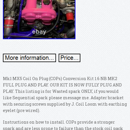
Mk1 MX5 Coil On Plug (COPs) Conversion Kit 1.6 NB MK2
FULL PLUG AND PLAY. OUR KIT IS NOW FULLY PLUG AND
PLAY. This listing is for Wasted spark ONLY, if you would
like Sequential spark please message me. Adapter bracket
with securing screws supplied by J. Coil Loom with earthing
eyelet (pre wired).
Instructions on how to install. COPs provide a stronger
spark and are less prone to failure than the stock coil pack