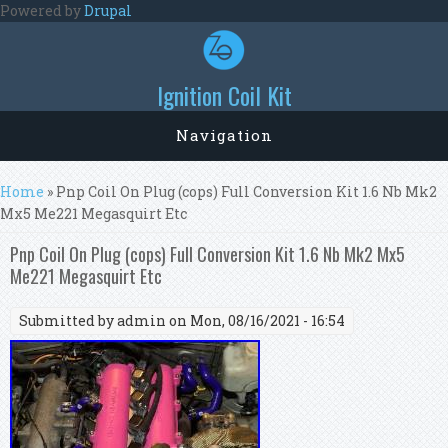
Skip to main content
Powered by
Drupal
Ignition Coil Kit
Navigation
You are here
Home
» Pnp Coil On Plug (cops) Full Conversion Kit 1.6 Nb Mk2
Mx5 Me221 Megasquirt Etc
Pnp Coil On Plug (cops) Full Conversion Kit 1.6 Nb Mk2 Mx5
Me221 Megasquirt Etc
Submitted by
admin
on Mon, 08/16/2021 - 16:54