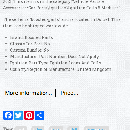
2021. This item is in the category "Vehicle Parts &
Accessories\Car Parts\Ignition\Ignition Coils & Modules".
The seller is "boosted-parts" and is located in Dorset. This
item can be shipped worldwide.
Brand: Boosted Parts
Classic Car Part: No
Custom Bundle: No
Manufacturer Part Number: Does Not Apply
Ignition Part Type: Ignition Loom And Coils
Country/Region of Manufacture: United Kingdom
Facebook
Twitter
Pinterest
Share
Tags:
coil
plug
cops
full
conversion