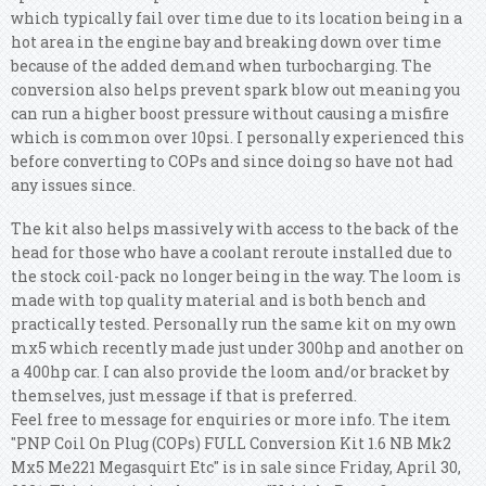
which typically fail over time due to its location being in a
hot area in the engine bay and breaking down over time
because of the added demand when turbocharging. The
conversion also helps prevent spark blow out meaning you
can run a higher boost pressure without causing a misfire
which is common over 10psi. I personally experienced this
before converting to COPs and since doing so have not had
any issues since.
The kit also helps massively with access to the back of the
head for those who have a coolant reroute installed due to
the stock coil-pack no longer being in the way. The loom is
made with top quality material and is both bench and
practically tested. Personally run the same kit on my own
mx5 which recently made just under 300hp and another on
a 400hp car. I can also provide the loom and/or bracket by
themselves, just message if that is preferred.
Feel free to message for enquiries or more info. The item
"PNP Coil On Plug (COPs) FULL Conversion Kit 1.6 NB Mk2
Mx5 Me221 Megasquirt Etc" is in sale since Friday, April 30,