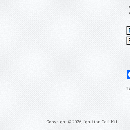
T
Copyright © 2026, Ignition Coil Kit