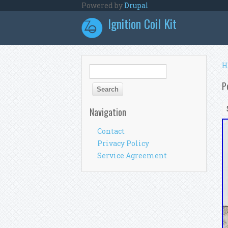
Skip to main content
Powered by
Drupal
Ignition Coil Kit
Y
H
Search form
Search
P
Navigation
Contact
Privacy Policy
Service Agreement