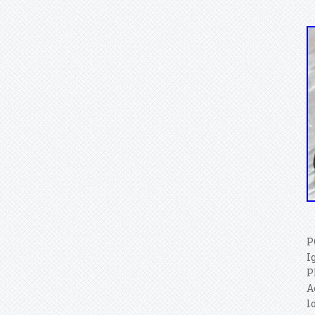
P
I
P
A
l