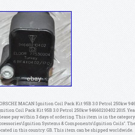
ORSCHE MACAN Ignition Coil Pack Kit 95B 3.0 Petrol 250kw 94
gnition Coil Pack Kit 95B 3.0 Petrol 250kw 94660210402 2015. Year
lease pay within 3 days of ordering. This item is in the category
ccessories\Ignition Systems & Components\Ignition Coils". The s
ocated in this country: GB. This item can be shipped worldwide.