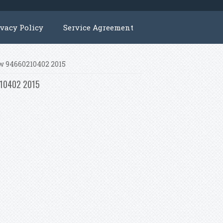
ivacy Policy
Service Agreement
kw 94660210402 2015
0210402 2015