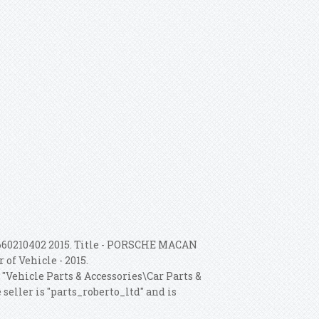
660210402 2015. Title - PORSCHE MACAN
 of Vehicle - 2015.
 "Vehicle Parts & Accessories\Car Parts &
eller is "parts_roberto_ltd" and is