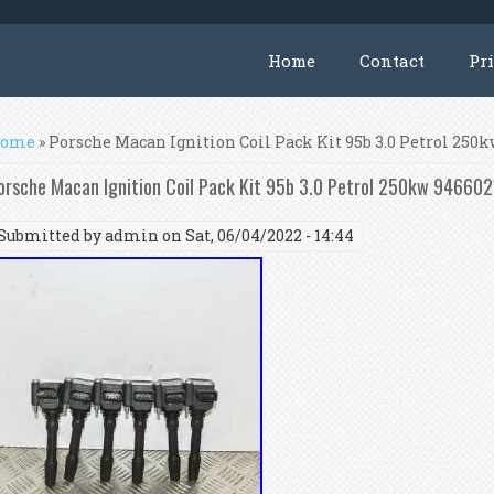
Home
Contact
Pr
ou are here
ome
» Porsche Macan Ignition Coil Pack Kit 95b 3.0 Petrol 250
orsche Macan Ignition Coil Pack Kit 95b 3.0 Petrol 250kw 9466
Submitted by
admin
on Sat, 06/04/2022 - 14:44