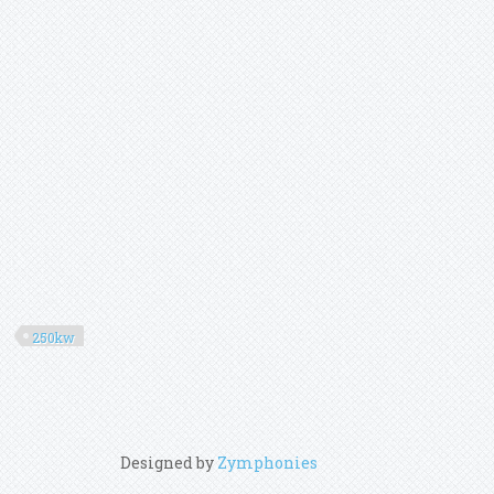
250kw
Designed by
Zymphonies