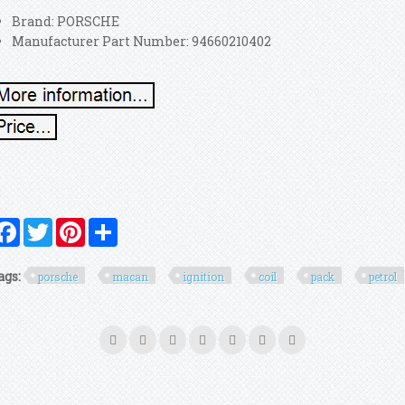
Brand: PORSCHE
Manufacturer Part Number: 94660210402
Facebook
Twitter
Pinterest
Share
ags:
porsche
macan
ignition
coil
pack
petrol