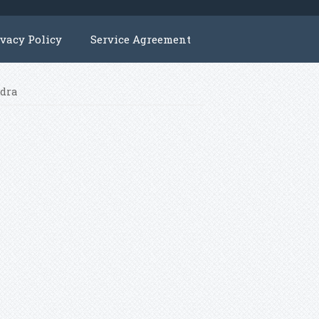
ivacy Policy
Service Agreement
ndra