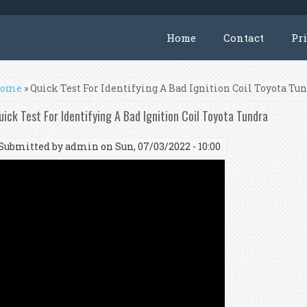
Home
Contact
Pr
ou are here
ome
» Quick Test For Identifying A Bad Ignition Coil Toyota Tu
uick Test For Identifying A Bad Ignition Coil Toyota Tundra
Submitted by
admin
on Sun, 07/03/2022 - 10:00