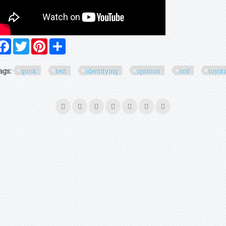
Facebook
Twitter
Pinterest
Share
ags:
quick
test
identifying
ignition
coil
toyot