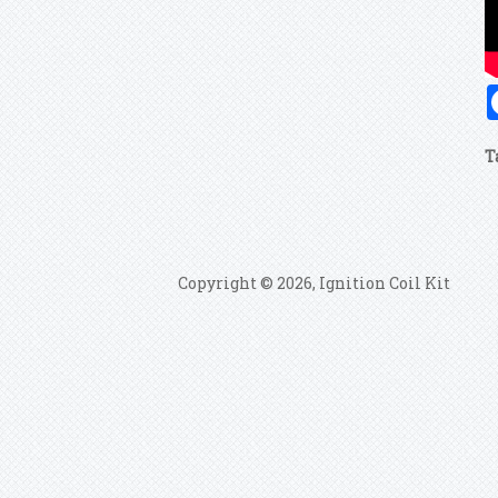
T
Copyright © 2026, Ignition Coil Kit