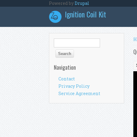
Skip to main content
Powered by
Drupal
Ignition Coil Kit
Y
H
Search form
Search
Q
Navigation
Contact
Privacy Policy
Service Agreement