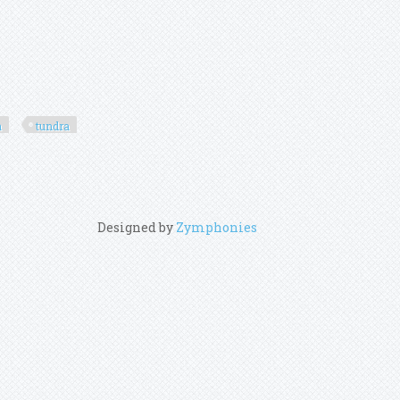
a
tundra
Designed by
Zymphonies