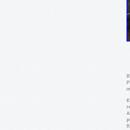
R
P
u
K
r
A
p
R