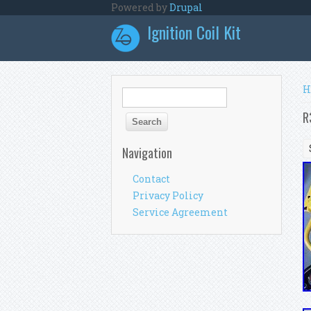
Skip to main content
Powered by
Drupal
Ignition Coil Kit
Y
H
Search form
Search
R
Navigation
Contact
Privacy Policy
Service Agreement