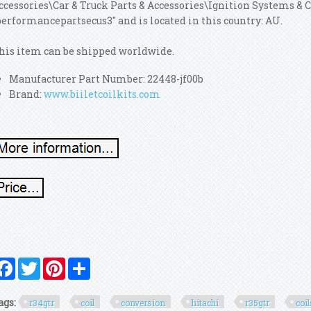
ccessories\Car & Truck Parts & Accessories\Ignition Systems & 
performancepartsecus3" and is located in this country: AU.
his item can be shipped worldwide.
Manufacturer Part Number: 22448-jf00b
Brand:
www.biiletcoilkits.com
Facebook
Twitter
Pinterest
Share
ags:
r34gtr
coil
conversion
hitachi
r35gtr
coi