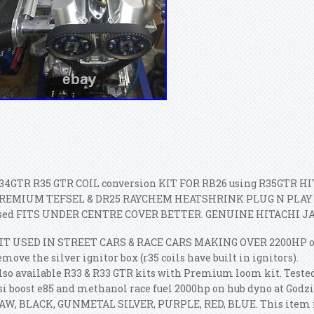
34GTR R35 GTR COIL conversion KIT FOR RB26 using R35GTR HITA
REMIUM TEFSEL & DR25 RAYCHEM HEATSHRINK PLUG N PLAY 
sed FITS UNDER CENTRE COVER BETTER. GENUINE HITACHI JA
IT USED IN STREET CARS & RACE CARS MAKING OVER 2200HP on ra
emove the silver ignitor box (r35 coils have built in ignitors).
lso available R33 & R33 GTR kits with Premium loom kit. Tested
si boost e85 and methanol race fuel 2000hp on hub dyno at Godzi
AW, BLACK, GUNMETAL SILVER, PURPLE, RED, BLUE. This item is 