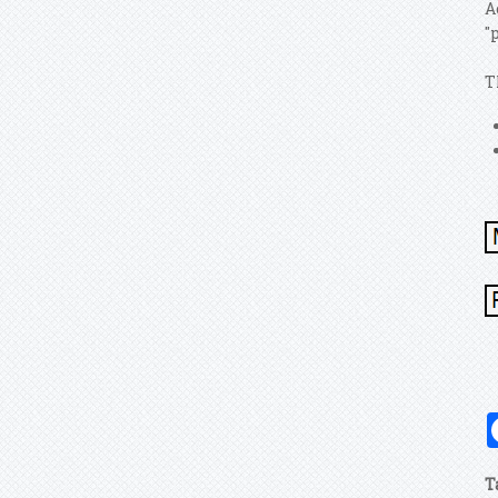
A
"
T
T