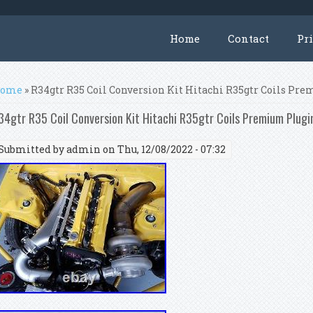
Home
Contact
Pr
ou are here
ome
» R34gtr R35 Coil Conversion Kit Hitachi R35gtr Coils Pr
34gtr R35 Coil Conversion Kit Hitachi R35gtr Coils Premium Plugi
Submitted by
admin
on Thu, 12/08/2022 - 07:32