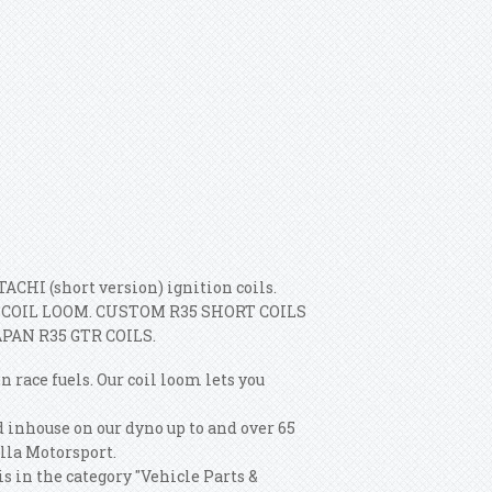
CHI (short version) ignition coils.
COIL LOOM. CUSTOM R35 SHORT COILS
PAN R35 GTR COILS.
ce fuels. Our coil loom lets you
 inhouse on our dyno up to and over 65
lla Motorsport.
in the category "Vehicle Parts &