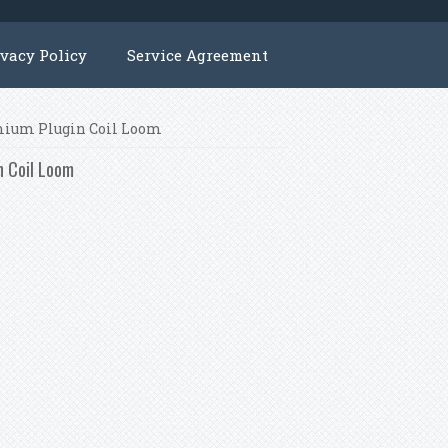
ivacy Policy
Service Agreement
emium Plugin Coil Loom
n Coil Loom