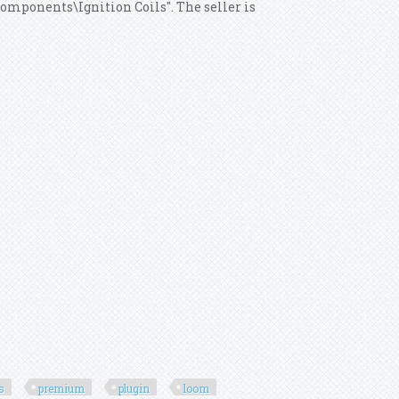
Components\Ignition Coils". The seller is
ls
premium
plugin
loom