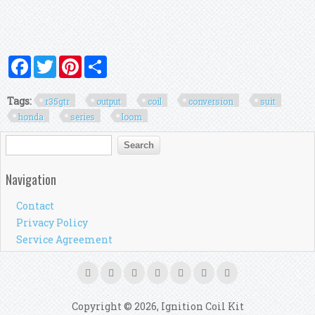
Facebook
Twitter
Pinterest
Share
Tags:
r35gtr
output
coil
conversion
suit
honda
series
loom
Search form
Search
Navigation
Contact
Privacy Policy
Service Agreement
Copyright © 2026, Ignition Coil Kit