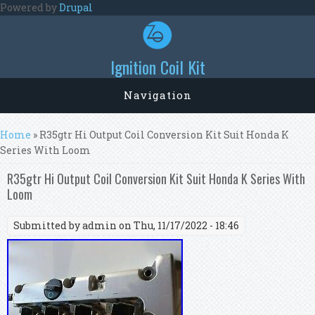
Skip to main content
Powered by
Drupal
Ignition Coil Kit
Navigation
You are here
Home
» R35gtr Hi Output Coil Conversion Kit Suit Honda K
Series With Loom
R35gtr Hi Output Coil Conversion Kit Suit Honda K Series With
Loom
Submitted by
admin
on Thu, 11/17/2022 - 18:46