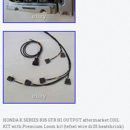
HONDA K SERIES R35 GTR HI OUTPUT aftermarket COIL
KIT with Premium Loom kit (tefsel wire dr25 heatshrink).