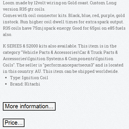
Loom made by 12volt wiring on Gold coast. Custom Long
version R35 gtr coils.
Comes with coil connector kits. Black, blue, red, purple, gold
instock. Run higher coil dwell times for extra spark output.
R35 coils have 75mj spark energy. Good for 65psi on e85 fuels
also.
K SERIES & S2000 kits also available. This item is in the
category "Vehicle Parts & Accessories\Car & Truck Parts &
Accessories\Ignition Systems & Components\Ignition
Coils". The seller is "performancepartsecus3" and is located
in this country: AU. This item can be shipped worldwide.
Type: Ignition Coil
Brand: Hitachi