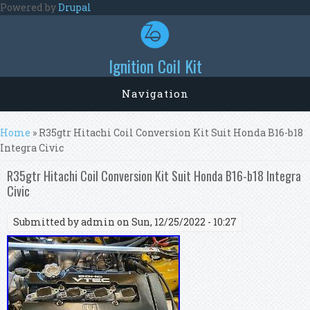
Skip to main content
Powered by
Drupal
Ignition Coil Kit
Navigation
You are here
Home
» R35gtr Hitachi Coil Conversion Kit Suit Honda B16-b18
Integra Civic
R35gtr Hitachi Coil Conversion Kit Suit Honda B16-b18 Integra
Civic
Submitted by
admin
on Sun, 12/25/2022 - 10:27