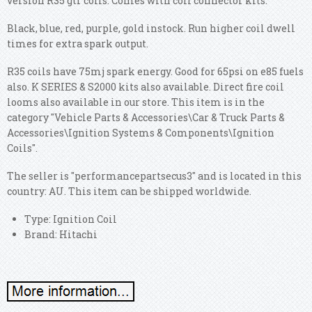
version R35 gtr coils. Comes with coil connector kits.
Black, blue, red, purple, gold instock. Run higher coil dwell
times for extra spark output.
R35 coils have 75mj spark energy. Good for 65psi on e85 fuels
also. K SERIES & S2000 kits also available. Direct fire coil
looms also available in our store. This item is in the
category "Vehicle Parts & Accessories\Car & Truck Parts &
Accessories\Ignition Systems & Components\Ignition
Coils".
The seller is "performancepartsecus3" and is located in this
country: AU. This item can be shipped worldwide.
Type: Ignition Coil
Brand: Hitachi