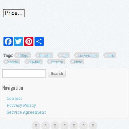
Facebook
Twitter
Pinterest
Share
Tags:
r35gtr
hitachi
coil
conversion
suit
honda
b16-b18
integra
civic
Search form
Search
Navigation
Contact
Privacy Policy
Service Agreement