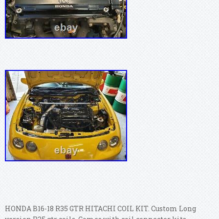
HONDA B16-18 R35 GTR HITACHI COIL KIT. Custom Long