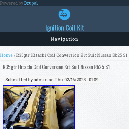
Skip to main content
Powered by
Drupal
Ignition Coil Kit
Navigation
You are here
Home
» R35gtr Hitachi Coil Conversion Kit Suit Nissan Rb25 S1
R35gtr Hitachi Coil Conversion Kit Suit Nissan Rb25 S1
Submitted by
admin
on Thu, 02/16/2023 - 01:09