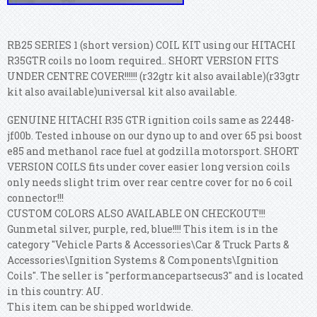
RB25 SERIES 1 (short version) COIL KIT using our HITACHI
R35GTR coils no loom required.. SHORT VERSION FITS
UNDER CENTRE COVER!!!!!! (r32gtr kit also available)(r33gtr
kit also available)universal kit also available.
GENUINE HITACHI R35 GTR ignition coils same as 22448-
jf00b. Tested inhouse on our dyno up to and over 65 psi boost
e85 and methanol race fuel at godzilla motorsport. SHORT
VERSION COILS fits under cover easier long version coils
only needs slight trim over rear centre cover for no 6 coil
connector!!!
CUSTOM COLORS ALSO AVAILABLE ON CHECKOUT!!!
Gunmetal silver, purple, red, blue!!!! This item is in the
category "Vehicle Parts & Accessories\Car & Truck Parts &
Accessories\Ignition Systems & Components\Ignition
Coils". The seller is "performancepartsecus3" and is located
in this country: AU.
This item can be shipped worldwide.