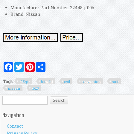
Manufacturer Part Number: 22448-jf00b
Brand: Nissan
Facebook
Twitter
Pinterest
Share
Tags:
r35gtr
hitachi
coil
conversion
suit
nissan
rb25
Search form
Search
Navigation
Contact
Privacy Policy