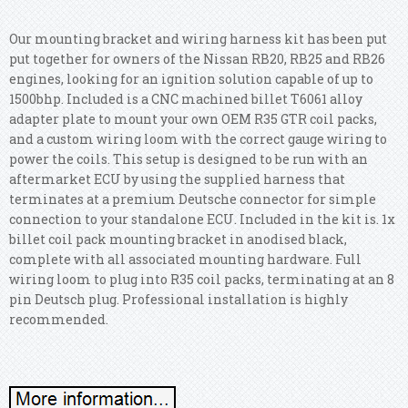
Our mounting bracket and wiring harness kit has been put
put together for owners of the Nissan RB20, RB25 and RB26
engines, looking for an ignition solution capable of up to
1500bhp. Included is a CNC machined billet T6061 alloy
adapter plate to mount your own OEM R35 GTR coil packs,
and a custom wiring loom with the correct gauge wiring to
power the coils.
This setup is designed to be run with an
aftermarket ECU by using the supplied harness that
terminates at a premium Deutsche connector for simple
connection to your standalone ECU. Included in the kit is. 1x
billet coil pack mounting bracket in anodised black,
complete with all associated mounting hardware. Full
wiring loom to plug into R35 coil packs, terminating at an 8
pin Deutsch plug. Professional installation is highly
recommended.