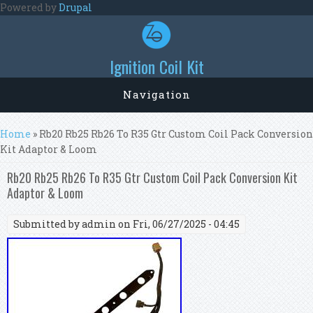
Skip to main content
Powered by
Drupal
Ignition Coil Kit
Navigation
You are here
Home
» Rb20 Rb25 Rb26 To R35 Gtr Custom Coil Pack Conversion
Kit Adaptor & Loom
Rb20 Rb25 Rb26 To R35 Gtr Custom Coil Pack Conversion Kit
Adaptor & Loom
Submitted by
admin
on Fri, 06/27/2025 - 04:45