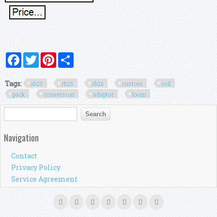
Facebook
Twitter
Pinterest
Share
Tags:
rb20
rb25
rb26
custom
coil
pack
conversion
adaptor
loom
Search form
Search
Navigation
Contact
Privacy Policy
Service Agreement