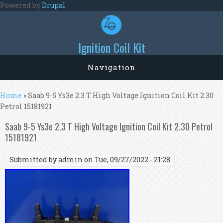
Skip to main content
Powered by
Drupal
Ignition Coil Kit
Navigation
You are here
Home
» Saab 9-5 Ys3e 2.3 T High Voltage Ignition Coil Kit 2.30
Petrol 15181921
Saab 9-5 Ys3e 2.3 T High Voltage Ignition Coil Kit 2.30 Petrol
15181921
Submitted by
admin
on Tue, 09/27/2022 - 21:28