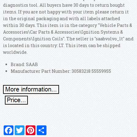
diagnostics tool. All buyers have 30 days to return bought
items. If you are not happy with your item please return it
in the original packaging and with all labels attached
within 30 days. This item is in the category "Vehicle Parts &
Accessories\Car Parts & Accessories\Ignition Systems &
Components\Ignition Coils". The seller is "saabvolvo_lt" and
is located in this country: LT. This item can be shipped
worldwide.
Brand: SAAB
Manufacturer Part Number: 30583218 55559955
Facebook
Twitter
Pinterest
Share