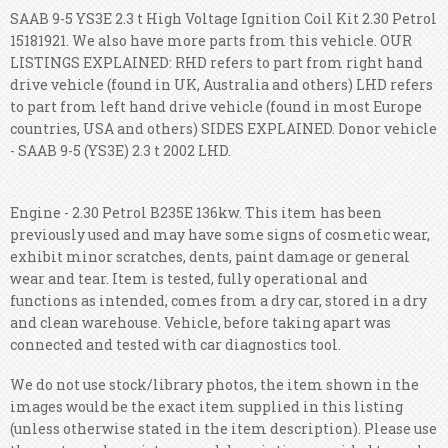
SAAB 9-5 YS3E 2.3 t High Voltage Ignition Coil Kit 2.30 Petrol
15181921. We also have more parts from this vehicle. OUR
LISTINGS EXPLAINED: RHD refers to part from right hand
drive vehicle (found in UK, Australia and others) LHD refers
to part from left hand drive vehicle (found in most Europe
countries, USA and others) SIDES EXPLAINED. Donor vehicle
- SAAB 9-5 (YS3E) 2.3 t 2002 LHD.
Engine - 2.30 Petrol B235E 136kw. This item has been
previously used and may have some signs of cosmetic wear,
exhibit minor scratches, dents, paint damage or general
wear and tear. Item is tested, fully operational and
functions as intended, comes from a dry car, stored in a dry
and clean warehouse. Vehicle, before taking apart was
connected and tested with car diagnostics tool.
We do not use stock/library photos, the item shown in the
images would be the exact item supplied in this listing
(unless otherwise stated in the item description). Please use