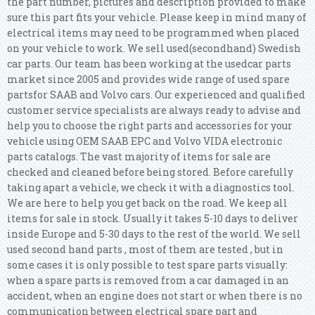
the part number, pictures and description provided to make
sure this part fits your vehicle. Please keep in mind many of
electrical items may need to be programmed when placed
on your vehicle to work.
We sell used(secondhand) Swedish
car parts. Our team has been working at the usedcar parts
market since 2005 and provides wide range of used spare
partsfor SAAB and Volvo cars. Our experienced and qualified
customer service specialists are always ready to advise and
help you to choose the right parts and accessories for your
vehicle using OEM SAAB EPC and Volvo VIDA electronic
parts catalogs. The vast majority of items for sale are
checked and cleaned before being stored. Before carefully
taking apart a vehicle, we check it with a diagnostics tool.
We are here to help you get back on the road. We keep all
items for sale in stock. Usually it takes 5-10 days to deliver
inside Europe and 5-30 days to the rest of the world. We sell
used second hand parts , most of them are tested , but in
some cases it is only possible to test spare parts visually:
when a spare parts is removed from a car damaged in an
accident, when an engine does not start or when there is no
communication between electrical spare part and