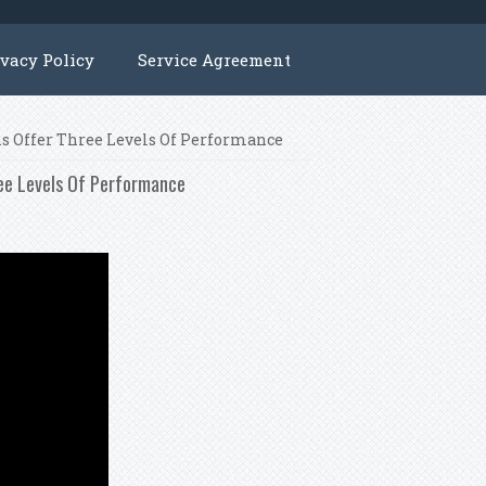
ivacy Policy
Service Agreement
ns Offer Three Levels Of Performance
ree Levels Of Performance