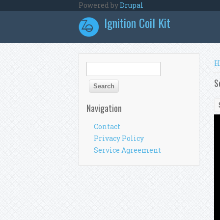
Skip to main content
Powered by
Drupal
Ignition Coil Kit
Y
H
Search form
Search
S
Navigation
Contact
Privacy Policy
Service Agreement