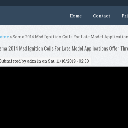
Home
Contact
Pr
ou are here
ome
» Sema 2014 Msd Ignition Coils For Late Model Applicatio
ema 2014 Msd Ignition Coils For Late Model Applications Offer Th
Submitted by
admin
on Sat, 11/16/2019 - 02:33