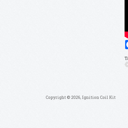
T
Copyright © 2026, Ignition Coil Kit