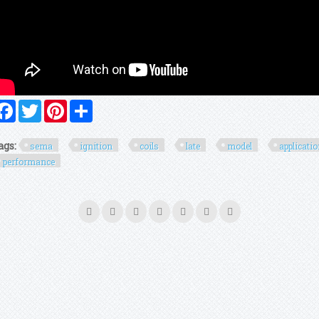
Facebook
Twitter
Pinterest
Share
ags:
sema
ignition
coils
late
model
applicati
performance