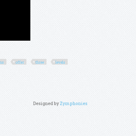
ons
offer
three
levels
Designed by
Zymphonies