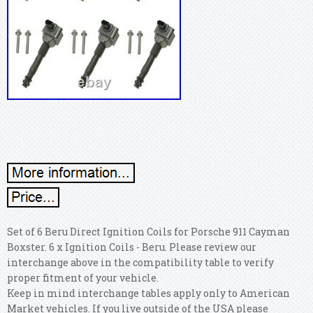
Set of 6 Beru Direct Ignition Coils for Porsche 911 Cayman
Boxster. 6 x Ignition Coils - Beru. Please review our
interchange above in the compatibility table to verify
proper fitment of your vehicle.
Keep in mind interchange tables apply only to American
Market vehicles. If you live outside of the USA please