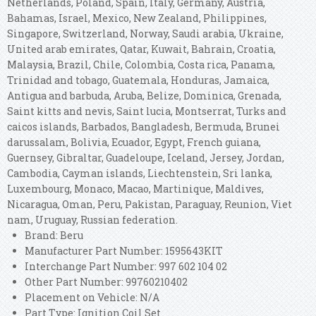
Netherlands, Poland, Spain, Italy, Germany, Austria,
Bahamas, Israel, Mexico, New Zealand, Philippines,
Singapore, Switzerland, Norway, Saudi arabia, Ukraine,
United arab emirates, Qatar, Kuwait, Bahrain, Croatia,
Malaysia, Brazil, Chile, Colombia, Costa rica, Panama,
Trinidad and tobago, Guatemala, Honduras, Jamaica,
Antigua and barbuda, Aruba, Belize, Dominica, Grenada,
Saint kitts and nevis, Saint lucia, Montserrat, Turks and
caicos islands, Barbados, Bangladesh, Bermuda, Brunei
darussalam, Bolivia, Ecuador, Egypt, French guiana,
Guernsey, Gibraltar, Guadeloupe, Iceland, Jersey, Jordan,
Cambodia, Cayman islands, Liechtenstein, Sri lanka,
Luxembourg, Monaco, Macao, Martinique, Maldives,
Nicaragua, Oman, Peru, Pakistan, Paraguay, Reunion, Viet
nam, Uruguay, Russian federation.
Brand: Beru
Manufacturer Part Number: 1595643KIT
Interchange Part Number: 997 602 104 02
Other Part Number: 99760210402
Placement on Vehicle: N/A
Part Type: Ignition Coil Set