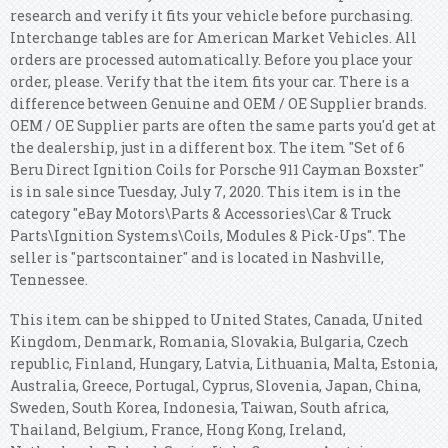
research and verify it fits your vehicle before purchasing.
Interchange tables are for American Market Vehicles. All
orders are processed automatically. Before you place your
order, please. Verify that the item fits your car. There is a
difference between Genuine and OEM / OE Supplier brands.
OEM / OE Supplier parts are often the same parts you'd get at
the dealership, just in a different box. The item "Set of 6
Beru Direct Ignition Coils for Porsche 911 Cayman Boxster"
is in sale since Tuesday, July 7, 2020. This item is in the
category "eBay Motors\Parts & Accessories\Car & Truck
Parts\Ignition Systems\Coils, Modules & Pick-Ups". The
seller is "partscontainer" and is located in Nashville,
Tennessee.
This item can be shipped to United States, Canada, United
Kingdom, Denmark, Romania, Slovakia, Bulgaria, Czech
republic, Finland, Hungary, Latvia, Lithuania, Malta, Estonia,
Australia, Greece, Portugal, Cyprus, Slovenia, Japan, China,
Sweden, South Korea, Indonesia, Taiwan, South africa,
Thailand, Belgium, France, Hong Kong, Ireland,