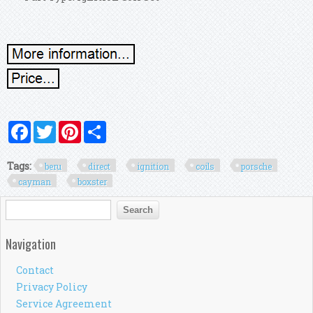
Facebook
Twitter
Pinterest
Share
Tags:
beru
direct
ignition
coils
porsche
cayman
boxster
Search form
Search
Navigation
Contact
Privacy Policy
Service Agreement