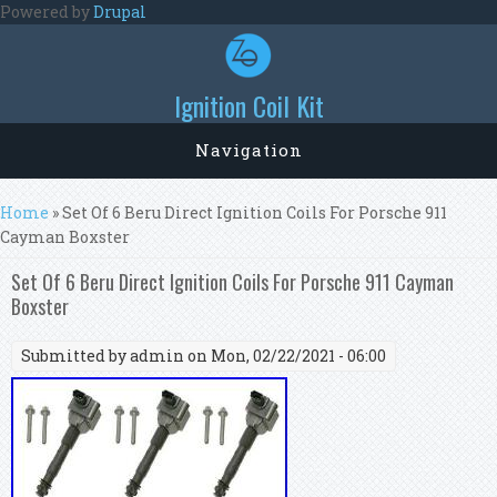
Skip to main content
Powered by
Drupal
Ignition Coil Kit
Navigation
You are here
Home
» Set Of 6 Beru Direct Ignition Coils For Porsche 911
Cayman Boxster
Set Of 6 Beru Direct Ignition Coils For Porsche 911 Cayman
Boxster
Submitted by
admin
on Mon, 02/22/2021 - 06:00