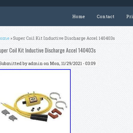
Home
Contact
Pr
ou are here
ome
» Super Coil Kit Inductive Discharge Accel 140403s
uper Coil Kit Inductive Discharge Accel 140403s
Submitted by
admin
on Mon, 11/29/2021 - 03:09