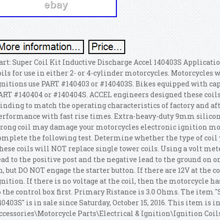
art: Super Coil Kit Inductive Discharge Accel 140403S Applicati
oils for use in either 2- or 4-cylinder motorcycles. Motorcycles 
gnitions use PART #140403 or #140403S. Bikes equipped with capa
ART #140404 or #140404S. ACCEL engineers designed these coils
inding to match the operating characteristics of factory and
erformance with fast rise times. Extra-heavy-duty 9mm silicon
rong coil may damage your motorcycles electronic ignition mod
omplete the following test. Determine whether the type of coil y
hese coils will NOT replace single tower coils. Using a volt mete
ead to the positive post and the negative lead to the ground on on
n, but DO NOT engage the starter button.
If there are 12V at the c
gnition. If there is no voltage at the coil, then the motorcycle ha
o the control box first. Primary Ristance is 3.0 Ohms.
The item "S
40403S" is in sale since Saturday, October 15, 2016. This item is 
ccessories\Motorcycle Parts\Electrical & Ignition\Ignition Coils"