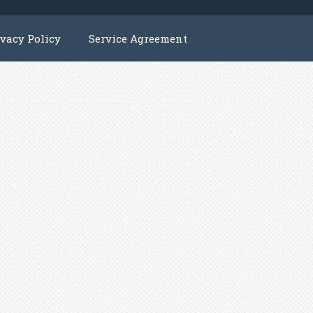
ivacy Policy
Service Agreement