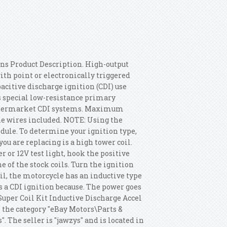
ons Product Description. High-output
with point or electronically triggered
citive discharge ignition (CDI) use
 special low-resistance primary
 aftermarket CDI systems. Maximum
e wires included. NOTE: Using the
ule. To determine your ignition type,
ou are replacing is a high tower coil.
r or 12V test light, hook the positive
e of the stock coils. Turn the ignition
oil, the motorcycle has an inductive type
s a CDI ignition because.
The power goes
uper Coil Kit Inductive Discharge Accel
in the category "eBay Motors\Parts &
. The seller is "jawzys" and is located in