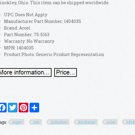
inckley, Ohio. This item can be shipped worldwide.
UPC: Does Not Apply
Manufacturer Part Number: 140403S
Brand: Accel
Part Number: 75-5163
Warranty: No Warranty
MPN: 140403S
Product Photo: Generic Product Representation
Facebook
Twitter
Pinterest
Share
ags:
super
coil
inductive
discharge
accel
140