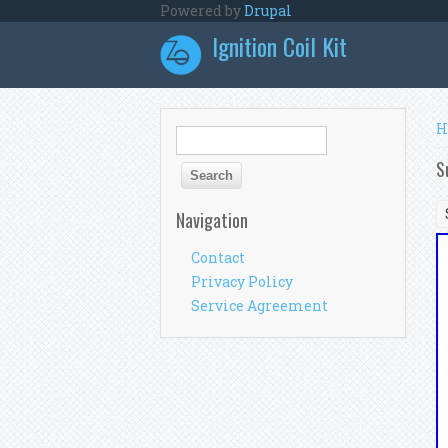
Skip to main content
Powered by
Drupal
Ignition Coil Kit
Y
H
Search form
Search
S
Navigation
Contact
Privacy Policy
Service Agreement