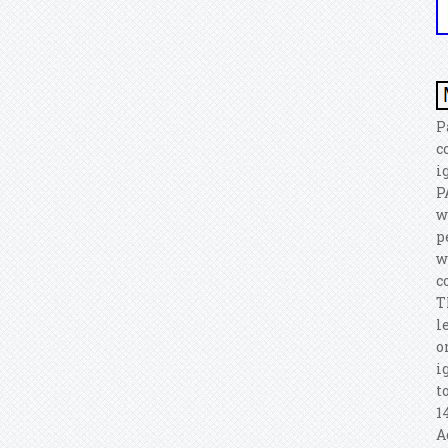
P
c
i
P
w
p
w
c
T
l
o
i
t
1
A